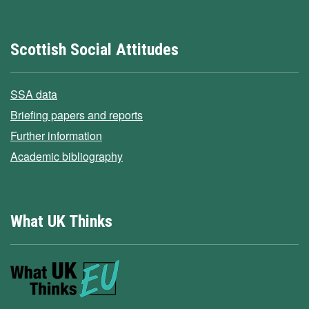
Scottish Social Attitudes
SSA data
Briefing papers and reports
Further information
Academic bibliography
What UK Thinks