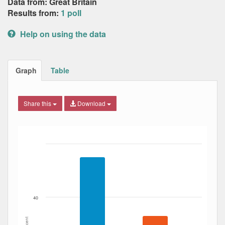
Data from: Great Britain
Results from:
1 poll
Help on using the data
Graph
Table
Share this
Download
Bar chart with 3 data series.
The chart has 1 X axis displaying Date. Data ranges from
The chart has 1 Y axis displaying Percent. Data ranges fro
40
Percent