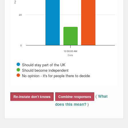
20
0
12:00:00 AM
Date
Should stay part of the UK
Should become independent
No opinion - it's for people there to decide
End of interactive chart.
(
What
Re-instate don't knows
Combine responses
)
does this mean?