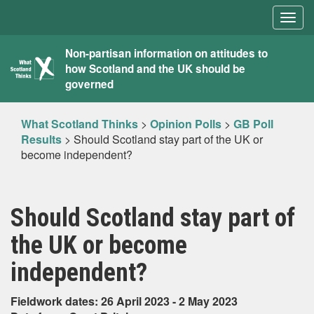
Togg
navig
What
Non-partisan information on attitudes to
how Scotland and the UK should be
Scotland
governed
Thinks
What Scotland Thinks
>
Opinion Polls
>
GB Poll
Results
>
Should Scotland stay part of the UK or
become independent?
Should Scotland stay part of
the UK or become
independent?
Fieldwork dates: 26 April 2023 - 2 May 2023