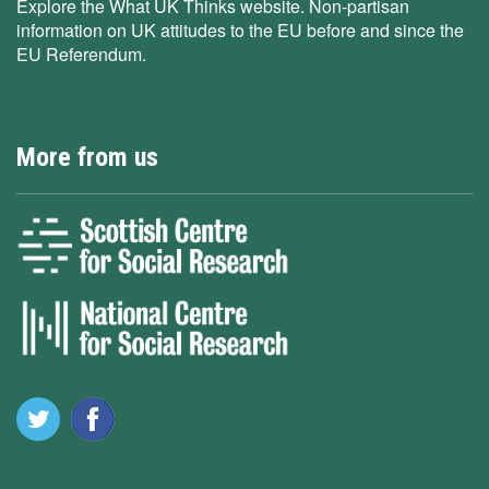
Explore the What UK Thinks website. Non-partisan
information on UK attitudes to the EU before and since the
EU Referendum.
More from us