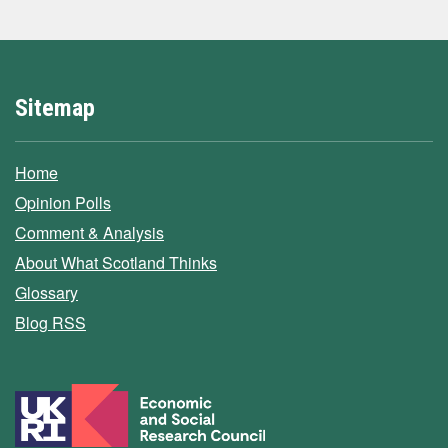
Sitemap
Home
Opinion Polls
Comment & Analysis
About What Scotland Thinks
Glossary
Blog RSS