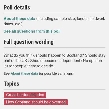
Poll details
About these data
(including sample size, funder, fieldwork
dates, etc.)
See all questions from this poll
Full question wording
What do you think should happen to Scotland? Should stay
part of the UK / Should become independent / No opinion -
it's for people there to decide
See
for possible variations
About these data
Topics
Cross border attitudes
How Scotland should be governed