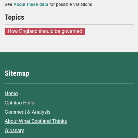
See
for possible variations
About these data
Topics
How England should be governed
Sitemap
Home
Opinion Polls
Comment & Analysis
About What Scotland Thinks
Glossary