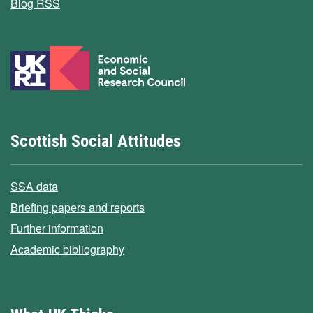
Blog RSS
Scottish Social Attitudes
SSA data
Briefing papers and reports
Further information
Academic bibliography