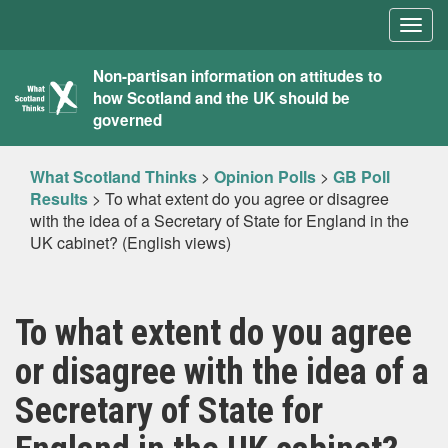
Togg
navig
What
Non-partisan information on attitudes to
how Scotland and the UK should be
Scotland
governed
Thinks
What Scotland Thinks
>
Opinion Polls
>
GB Poll
Results
>
To what extent do you agree or disagree
with the idea of a Secretary of State for England in the
UK cabinet? (English views)
To what extent do you agree
or disagree with the idea of a
Secretary of State for