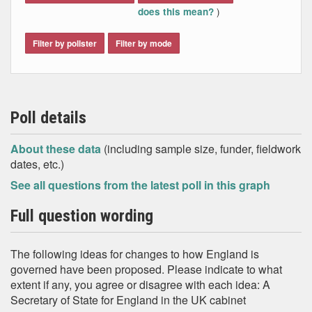
)
does this mean?
Filter by pollster
Filter by mode
Poll details
About these data
(including sample size, funder, fieldwork
dates, etc.)
See all questions from the latest poll in this graph
Full question wording
The following ideas for changes to how England is
governed have been proposed. Please indicate to what
extent if any, you agree or disagree with each idea: A
Secretary of State for England in the UK cabinet