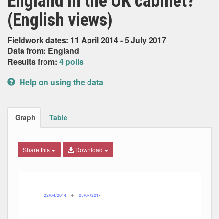
England in the UK cabinet?
(English views)
Fieldwork dates: 11 April 2014 - 5 July 2017
Data from: England
Results from:
4 polls
Help on using the data
Graph
Table
Share this
Download
Combination chart with 8 data series.
Max
Min
The chart has 2 X axes displaying Date, and navigator-x-ax
The chart has 2 Y axes displaying Percent, and navigator-y
22/04/2014
→
05/07/2017