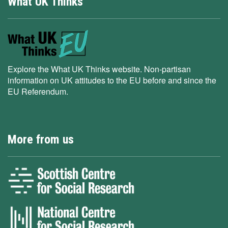
What UK Thinks
Explore the What UK Thinks website. Non-partisan
information on UK attitudes to the EU before and since the
EU Referendum.
More from us