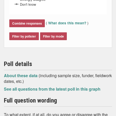
Don't know
End of interactive chart.
(
)
What does this mean?
Combine responses
Filter by pollster
Filter by mode
Poll details
About these data
(including sample size, funder, fieldwork
dates, etc.)
See all questions from the latest poll in this graph
Full question wording
To what extent, if at all, do you agree or disagree with the