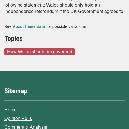
following statement: Wales should only hold an
independence referendum if the UK Government agrees to
it
See
for possible variations
About these data
Topics
How Wales should be governed
Sitemap
Home
Opinion Polls
Comment & Analysis