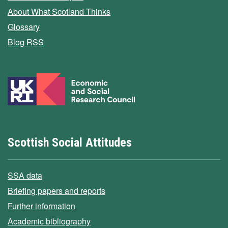
About What Scotland Thinks
Glossary
Blog RSS
Scottish Social Attitudes
SSA data
Briefing papers and reports
Further information
Academic bibliography