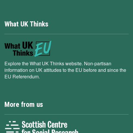
What UK Thinks
Explore the What UK Thinks website. Non-partisan
information on UK attitudes to the EU before and since the
EU Referendum.
More from us