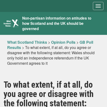
Togg
navig
What
Non-partisan information on attitudes to
how Scotland and the UK should be
Scotland
governed
Thinks
What Scotland Thinks
>
Opinion Polls
>
GB Poll
Results
>
To what extent, if at all, do you agree or
disagree with the following statement: Wales should
only hold an independence referendum if the UK
Government agrees to it
To what extent, if at all, do
you agree or disagree with
the following statement: