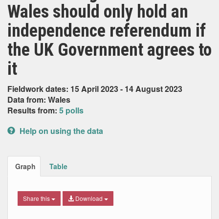
Wales should only hold an
independence referendum if
the UK Government agrees to
it
Fieldwork dates: 15 April 2023 - 14 August 2023
Data from: Wales
Results from:
5 polls
Help on using the data
Graph
Table
Share this
Download