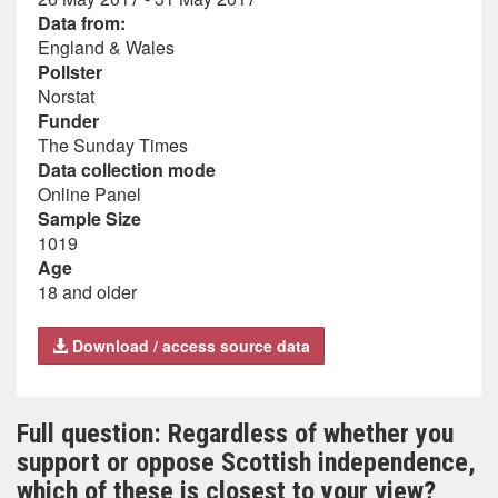
Data from:
England & Wales
Pollster
Norstat
Funder
The Sunday Times
Data collection mode
Online Panel
Sample Size
1019
Age
18 and older
Download / access source data
Full question: Regardless of whether you
support or oppose Scottish independence,
which of these is closest to your view?