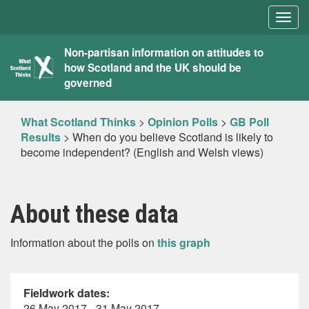
Togg
navig
What
Non-partisan information on attitudes to
how Scotland and the UK should be
Scotland
governed
Thinks
What Scotland Thinks
>
Opinion Polls
>
GB Poll
Results
>
When do you believe Scotland is likely to
become independent? (English and Welsh views)
About these data
Information about the polls on
this graph
Fieldwork dates:
26 May 2017 - 31 May 2017