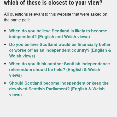
which of these is closest to your view?
All questions relevant to this website that were asked on
the same poll:
When do you believe Scotland is likely to become
independent? (English and Welsh views)
Do you believe Scotland would be financially better
or worse off as an independent country? (English &
Welsh views)
When do you think another Scottish independence
referendum should be held? (English & Welsh
views)
Should Scotland become independent or keep the
devolved Scottish Parliament? (English & Welsh
views)