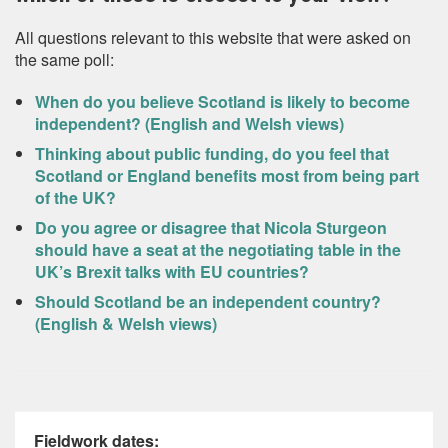
All questions relevant to this website that were asked on
the same poll:
When do you believe Scotland is likely to become
independent? (English and Welsh views)
Thinking about public funding, do you feel that
Scotland or England benefits most from being part
of the UK?
Do you agree or disagree that Nicola Sturgeon
should have a seat at the negotiating table in the
UK’s Brexit talks with EU countries?
Should Scotland be an independent country?
(English & Welsh views)
Fieldwork dates: