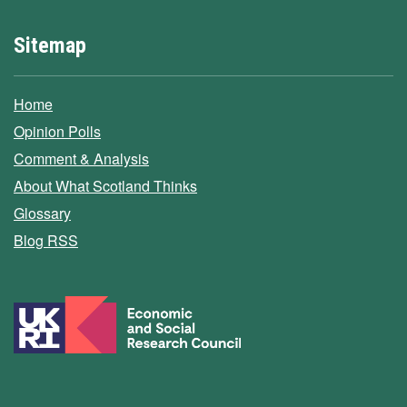
Sitemap
Home
Opinion Polls
Comment & Analysis
About What Scotland Thinks
Glossary
Blog RSS