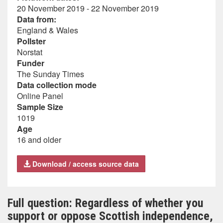
20 November 2019 - 22 November 2019
Data from:
England & Wales
Pollster
Norstat
Funder
The Sunday Times
Data collection mode
Online Panel
Sample Size
1019
Age
16 and older
Download / access source data
Full question: Regardless of whether you
support or oppose Scottish independence,