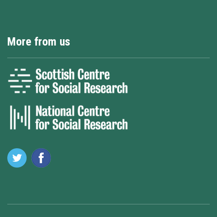
More from us