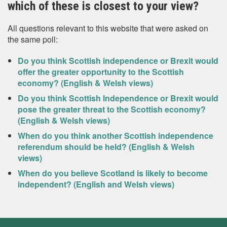
which of these is closest to your view?
All questions relevant to this website that were asked on
the same poll:
Do you think Scottish independence or Brexit would
offer the greater opportunity to the Scottish
economy? (English & Welsh views)
Do you think Scottish Independence or Brexit would
pose the greater threat to the Scottish economy?
(English & Welsh views)
When do you think another Scottish independence
referendum should be held? (English & Welsh
views)
When do you believe Scotland is likely to become
independent? (English and Welsh views)