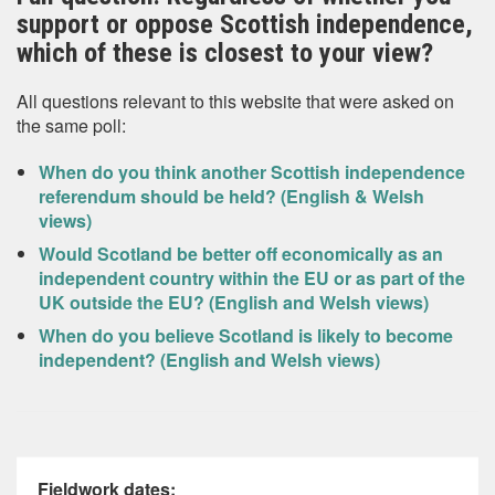
support or oppose Scottish independence,
which of these is closest to your view?
All questions relevant to this website that were asked on
the same poll:
When do you think another Scottish independence
referendum should be held? (English & Welsh
views)
Would Scotland be better off economically as an
independent country within the EU or as part of the
UK outside the EU? (English and Welsh views)
When do you believe Scotland is likely to become
independent? (English and Welsh views)
Fieldwork dates: