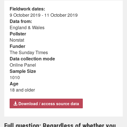
Fieldwork dates:
9 October 2019 - 11 October 2019
Data from:
England & Wales
Pollster
Norstat
Funder
The Sunday Times
Data collection mode
Online Panel
Sample Size
1010
Age
18 and older
Download / access source data
Full question: Regardless of whether you