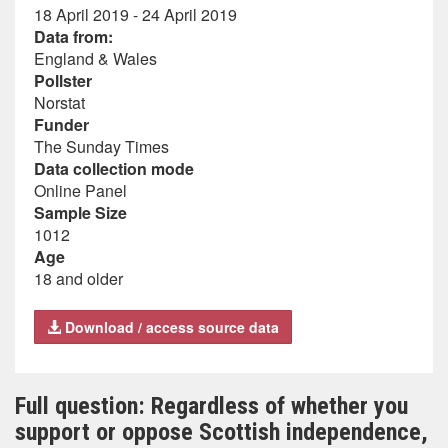
18 April 2019 - 24 April 2019
Data from:
England & Wales
Pollster
Norstat
Funder
The Sunday Times
Data collection mode
Online Panel
Sample Size
1012
Age
18 and older
Download / access source data
Full question: Regardless of whether you
support or oppose Scottish independence,