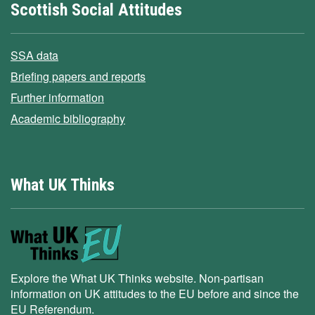
Scottish Social Attitudes
SSA data
Briefing papers and reports
Further information
Academic bibliography
What UK Thinks
Explore the What UK Thinks website. Non-partisan
information on UK attitudes to the EU before and since the
EU Referendum.