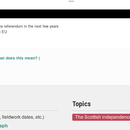
Date
Jul 2019
Jul 2019
Aug 2019
Aug 2019
Sep 2019
Sep 2019
e referendum in the next few years
he EU
)
at does this mean?
Topics
 fieldwork dates, etc.)
The Scottish independenc
raph