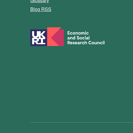
Glossary
Blog RSS