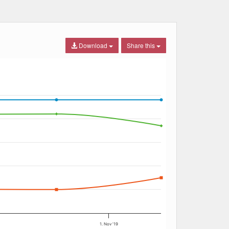
Download
Share this
1. Nov '19