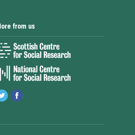
ore from us