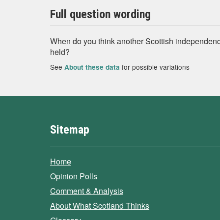
Full question wording
When do you think another Scottish independen
held?
See
for possible variations
About these data
Sitemap
Home
Opinion Polls
Comment & Analysis
About What Scotland Thinks