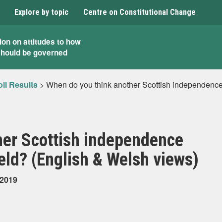
Explore by topic
Centre on Constitutional Change
ion on attitudes to how
should be governed
ll Results
>
When do you think another Scottish independence
her Scottish independence
ld? (English & Welsh views)
 2019