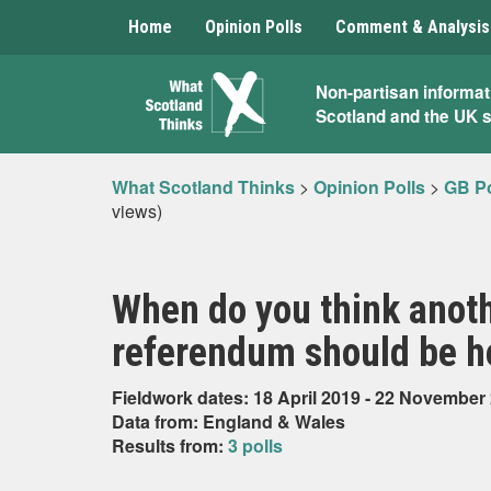
Home
Opinion Polls
Comment & Analysis
What
Non-partisan informat
Scotland and the UK 
Scotland
Thinks
What Scotland Thinks
>
Opinion Polls
>
GB Po
views)
When do you think anot
referendum should be he
Fieldwork dates: 18 April 2019 - 22 November
Data from: England & Wales
Results from:
3 polls