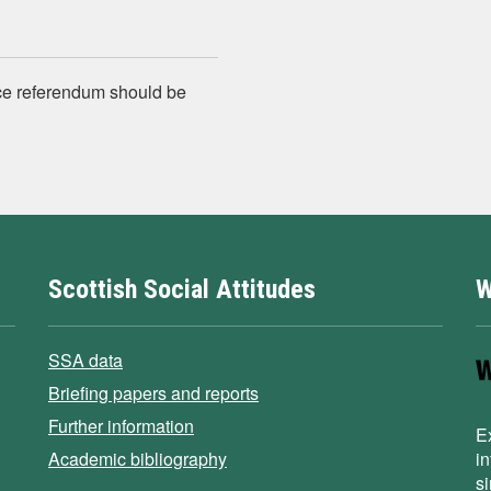
ce referendum should be
Scottish Social Attitudes
W
SSA data
Briefing papers and reports
Further information
E
Academic bibliography
i
s