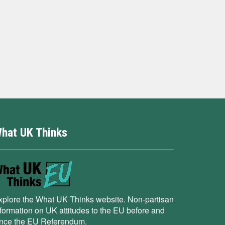
hat UK Thinks
xplore the What UK Thinks website. Non-partisan
nformation on UK attitudes to the EU before and
ince the EU Referendum.