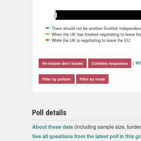
May 2019
May 2019
Jun 2019
Jun 2019
There should not be another Scottish independenc
When the UK has finished negotiating to leave t
While the UK is negotiating to leave the EU
End of interactive chart.
(
Wh
Re-instate don't knows
Combine responses
Filter by pollster
Filter by mode
Poll details
About these data
(including sample size, funder,
See all questions from the latest poll in this g