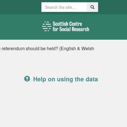
Search
Search
 referendum should be held? (English & Welsh
Help on using the data