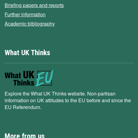
Briefing papers and reports
Further information
Academic bibliography
What UK Thinks
Explore the What UK Thinks website. Non-partisan
information on UK attitudes to the EU before and since the
EU Referendum.
More from us