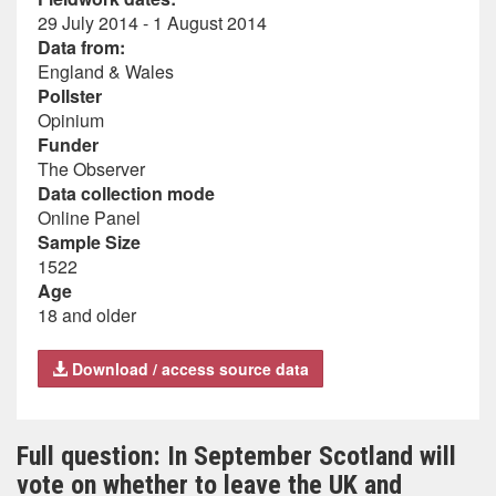
29 July 2014 - 1 August 2014
Data from:
England & Wales
Pollster
Opinium
Funder
The Observer
Data collection mode
Online Panel
Sample Size
1522
Age
18 and older
Download / access source data
Full question: In September Scotland will
vote on whether to leave the UK and