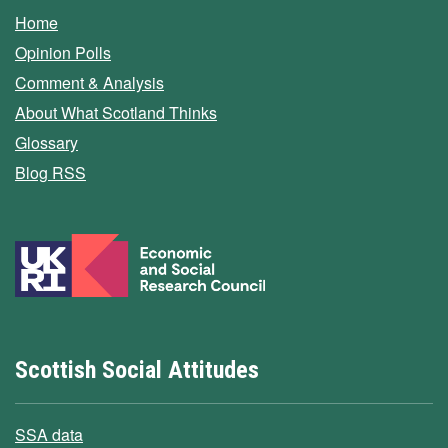
Home
Opinion Polls
Comment & Analysis
About What Scotland Thinks
Glossary
Blog RSS
Scottish Social Attitudes
SSA data