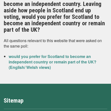
become an independent country. Leaving
aside how people in Scotland end up
voting, would you prefer for Scotland to
become an independent country or remain
part of the UK?
All questions relevant to this website that were asked on
the same poll:
would you prefer for Scotland to become an
independent country or remain part of the UK?
(English/ Welsh views)
Sitemap