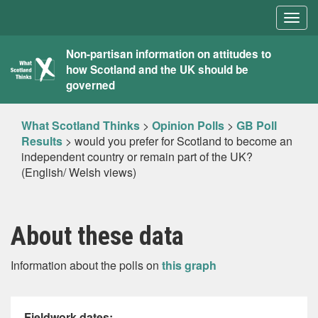
Togg
navig
What
Non-partisan information on attitudes to
how Scotland and the UK should be
Scotland
governed
Thinks
What Scotland Thinks
>
Opinion Polls
>
GB Poll
Results
>
would you prefer for Scotland to become an
independent country or remain part of the UK?
(English/ Welsh views)
About these data
Information about the polls on
this graph
Fieldwork dates: