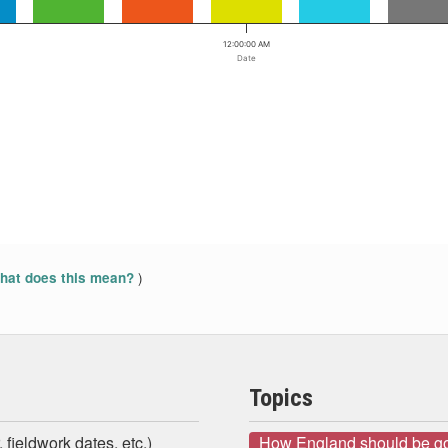
12:00:00 AM
Date
)
at does this mean?
Topics
 fieldwork dates, etc.)
How England should be g