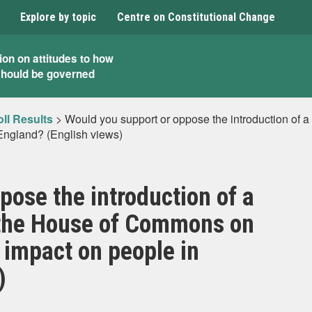
Explore by topic
Centre on Constitutional Change
ion on attitudes to how
should be governed
ll Results
>
Would you support or oppose the introduction of 
 England? (English views)
pose the introduction of a
n the House of Commons on
 impact on people in
)