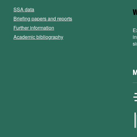
SSA data
Briefing papers and reports
Further information
E
Academic bibliography
i
s
M