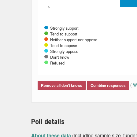
0
Strongly support
Tend to support
Neither support nor oppose
Tend to oppose
Strongly oppose
Don't know
Refused
End of interactive chart.
(
Wh
Remove all don't knows
Combine responses
Poll details
About these data
(including sample size, funder,