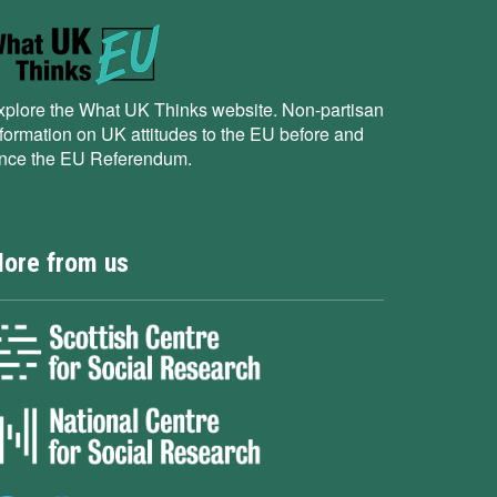
xplore the What UK Thinks website. Non-partisan
nformation on UK attitudes to the EU before and
ince the EU Referendum.
ore from us