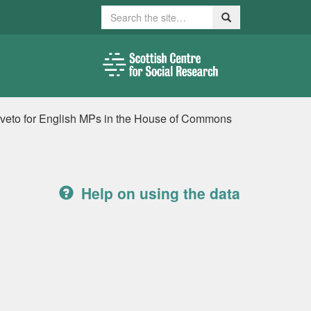
Search
Search
a veto for English MPs in the House of Commons
Help on using the data