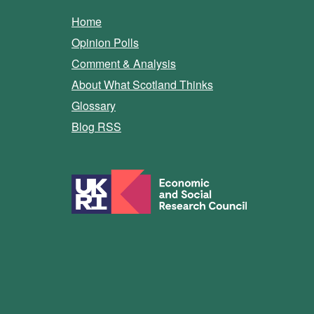
Home
Opinion Polls
Comment & Analysis
About What Scotland Thinks
Glossary
Blog RSS