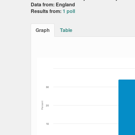
Data from: England
Results from:
1 poll
Graph
Table
Bar chart with 7 data series.
The chart has 1 X axis displaying Date. Data
The chart has 1 Y axis displaying Percent. Dat
30
Percent
20
10