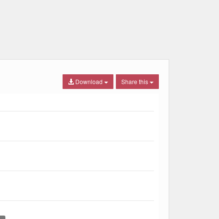
Download
Share this