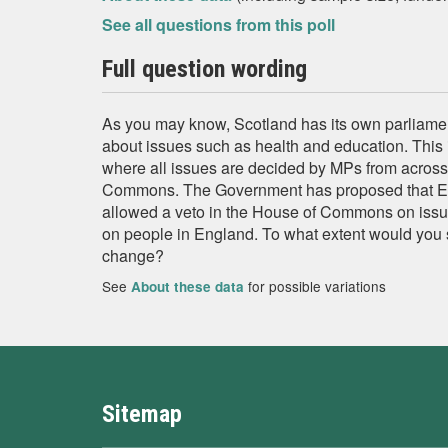
See all questions from this poll
Full question wording
As you may know, Scotland has its own parliam
about issues such as health and education. This 
where all issues are decided by MPs from across
Commons. The Government has proposed that E
allowed a veto in the House of Commons on issu
on people in England. To what extent would you
change?
See
for possible variations
About these data
Sitemap