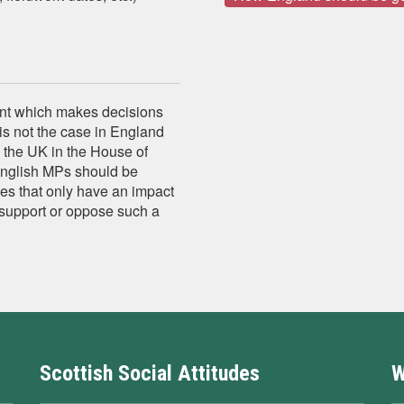
ent which makes decisions
is not the case in England
 the UK in the House of
nglish MPs should be
es that only have an impact
 support or oppose such a
Scottish Social Attitudes
W