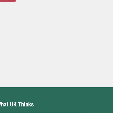
hat UK Thinks