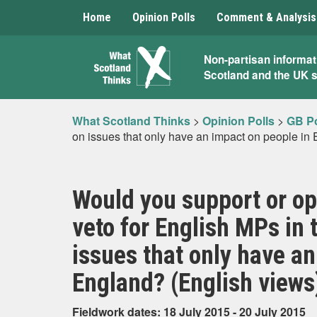
Home
Opinion Polls
Comment & Analysis
What
Non-partisan informat
Scotland and the UK 
Scotland
Thinks
What Scotland Thinks
>
Opinion Polls
>
GB Po
on issues that only have an impact on people in
Would you support or op
veto for English MPs i
issues that only have an
England? (English views
Fieldwork dates: 18 July 2015 - 20 July 2015