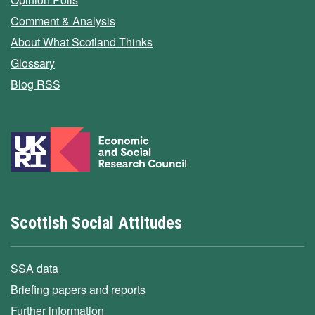
Comment & Analysis
About What Scotland Thinks
Glossary
Blog RSS
Scottish Social Attitudes
SSA data
Briefing papers and reports
Further information