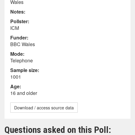
Wales
Notes:
Pollster:
ICM
Funder:
BBC Wales
Mode:
Telephone
Sample size:
1001
Age:
16 and older
Download / access source data
Questions asked on this Poll: