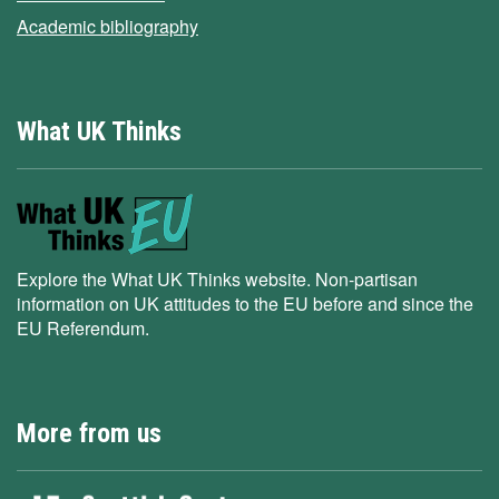
Academic bibliography
What UK Thinks
Explore the What UK Thinks website. Non-partisan
information on UK attitudes to the EU before and since the
EU Referendum.
More from us