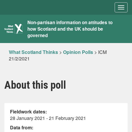
Togg
navig
What
Non-partisan information on attitudes to
how Scotland and the UK should be
Scotland
governed
Thinks
What Scotland Thinks
>
Opinion Polls
>
ICM
21/2/2021
About this poll
Fieldwork dates:
28 January 2021 - 21 February 2021
Data from: