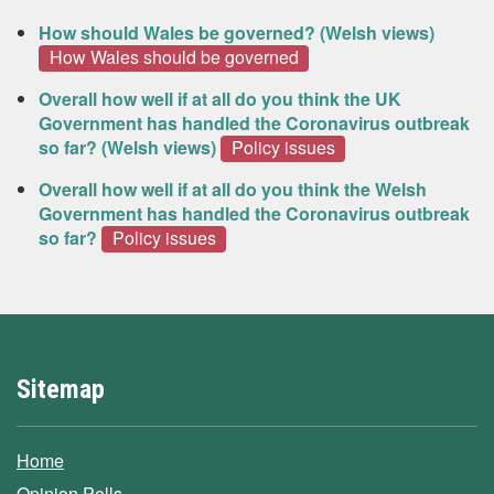
How should Wales be governed? (Welsh views)
How Wales should be governed
Overall how well if at all do you think the UK
Government has handled the Coronavirus outbreak
so far? (Welsh views)
Policy issues
Overall how well if at all do you think the Welsh
Government has handled the Coronavirus outbreak
so far?
Policy issues
Sitemap
Home
Opinion Polls