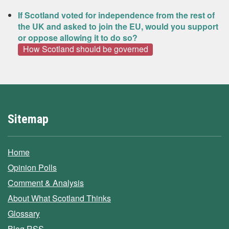
If Scotland voted for independence from the rest of
the UK and asked to join the EU, would you support
or oppose allowing it to do so?
How Scotland should be governed
Sitemap
Home
Opinion Polls
Comment & Analysis
About What Scotland Thinks
Glossary
Blog RSS