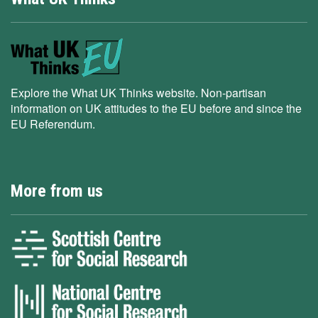
Explore the What UK Thinks website. Non-partisan
information on UK attitudes to the EU before and since the
EU Referendum.
More from us