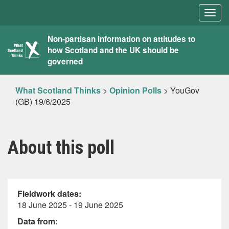
Togg
navig
What
Non-partisan information on attitudes to
how Scotland and the UK should be
Scotland
governed
Thinks
What Scotland Thinks
>
Opinion Polls
>
YouGov
(GB) 19/6/2025
About this poll
Fieldwork dates:
18 June 2025 - 19 June 2025
Data from: