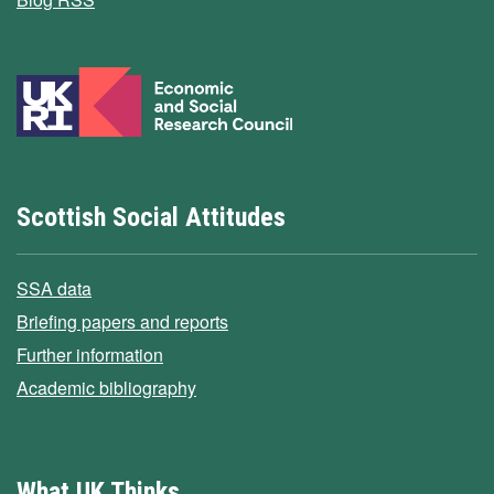
Scottish Social Attitudes
SSA data
Briefing papers and reports
Further information
Academic bibliography
What UK Thinks