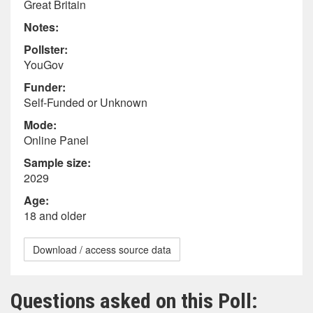
Great Britain
Notes:
Pollster:
YouGov
Funder:
Self-Funded or Unknown
Mode:
Online Panel
Sample size:
2029
Age:
18 and older
Download / access source data
Questions asked on this Poll: