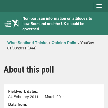
Togg
navig
What
Non-partisan information on attitudes to
how Scotland and the UK should be
Scotland
governed
Thinks
What Scotland Thinks
>
Opinion Polls
>
YouGov
01/03/2011 (844)
About this poll
Fieldwork dates:
24 February 2011 - 1 March 2011
Data from: