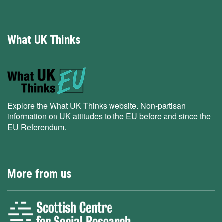
What UK Thinks
Explore the What UK Thinks website. Non-partisan
information on UK attitudes to the EU before and since the
EU Referendum.
More from us