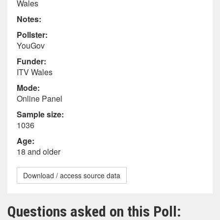
Wales
Notes:
Pollster:
YouGov
Funder:
ITV Wales
Mode:
Online Panel
Sample size:
1036
Age:
18 and older
Download / access source data
Questions asked on this Poll: