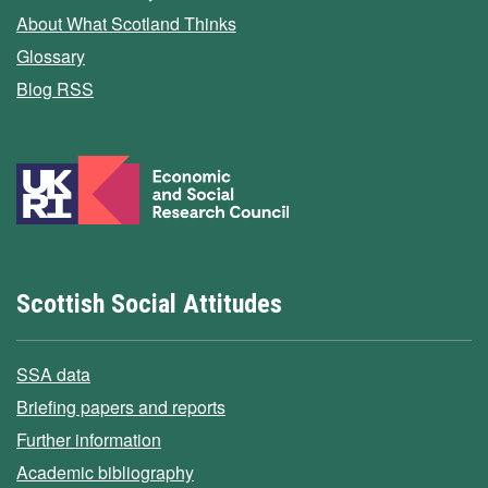
About What Scotland Thinks
Glossary
Blog RSS
Scottish Social Attitudes
SSA data
Briefing papers and reports
Further information
Academic bibliography