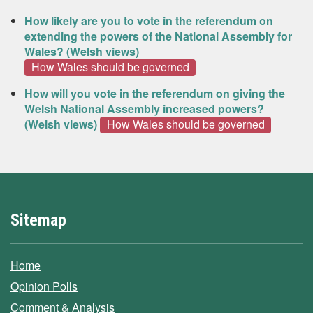
How likely are you to vote in the referendum on
extending the powers of the National Assembly for
Wales? (Welsh views)
How Wales should be governed
How will you vote in the referendum on giving the
Welsh National Assembly increased powers?
(Welsh views)
How Wales should be governed
Sitemap
Home
Opinion Polls
Comment & Analysis