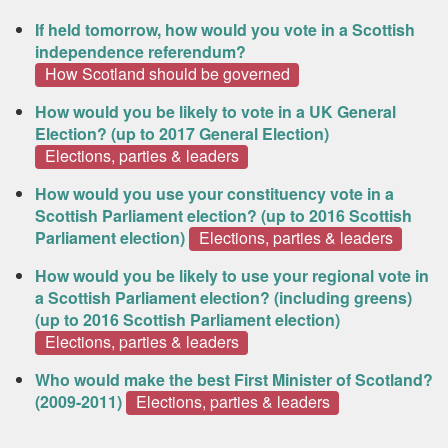
If held tomorrow, how would you vote in a Scottish
independence referendum?
How Scotland should be governed
How would you be likely to vote in a UK General
Election? (up to 2017 General Election)
Elections, parties & leaders
How would you use your constituency vote in a
Scottish Parliament election? (up to 2016 Scottish
Parliament election)
Elections, parties & leaders
How would you be likely to use your regional vote in
a Scottish Parliament election? (including greens)
(up to 2016 Scottish Parliament election)
Elections, parties & leaders
Who would make the best First Minister of Scotland?
(2009-2011)
Elections, parties & leaders