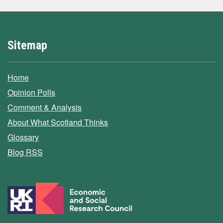
Sitemap
Home
Opinion Polls
Comment & Analysis
About What Scotland Thinks
Glossary
Blog RSS