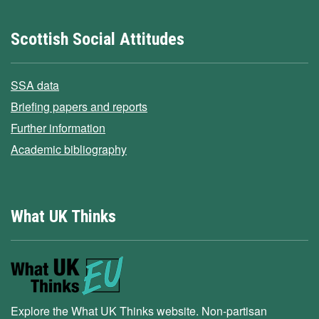
Scottish Social Attitudes
SSA data
Briefing papers and reports
Further information
Academic bibliography
What UK Thinks
Explore the What UK Thinks website. Non-partisan