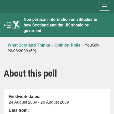
Togg
navig
What
Non-partisan information on attitudes to
how Scotland and the UK should be
Scotland
governed
Thinks
What Scotland Thinks
>
Opinion Polls
>
YouGov
26/08/2009 (52)
About this poll
Fieldwork dates:
24 August 2009 - 26 August 2009
Data from: