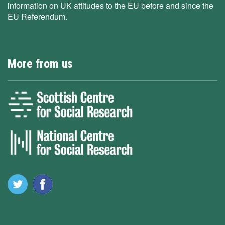
information on UK attitudes to the EU before and since the
EU Referendum.
More from us