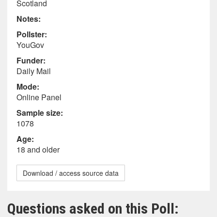
Scotland
Notes:
Pollster:
YouGov
Funder:
Daily Mail
Mode:
Online Panel
Sample size:
1078
Age:
18 and older
Download / access source data
Questions asked on this Poll: