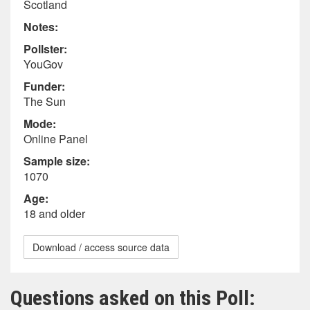
Scotland
Notes:
Pollster:
YouGov
Funder:
The Sun
Mode:
Online Panel
Sample size:
1070
Age:
18 and older
Download / access source data
Questions asked on this Poll: