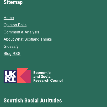
Sitemap
Home
Opinion Polls
Comment & Analysis
About What Scotland Thinks
Glossary
Blog RSS
Scottish Social Attitudes