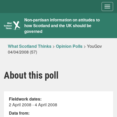
Togg
navig
What
Non-partisan information on attitudes to
how Scotland and the UK should be
Scotland
governed
Thinks
What Scotland Thinks
>
Opinion Polls
>
YouGov
04/04/2008 (57)
About this poll
Fieldwork dates:
2 April 2008 - 4 April 2008
Data from: