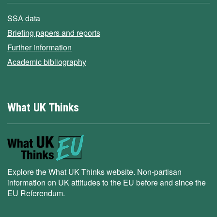
SSA data
Briefing papers and reports
Further information
Academic bibliography
What UK Thinks
Explore the What UK Thinks website. Non-partisan
information on UK attitudes to the EU before and since the
EU Referendum.