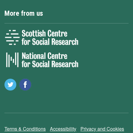
More from us
Terms & Conditions
Accessibility
Privacy and Cookies