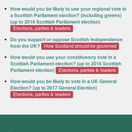
How would you be likely to use your regional vote in
a Scottish Parliament election? (including greens)
(up to 2016 Scottish Parliament election)
Elections, parties & leaders
Do you support or oppose Scottish independence
from the UK?
How Scotland should be governed
How would you use your constituency vote in a
Scottish Parliament election? (up to 2016 Scottish
Parliament election)
Elections, parties & leaders
How would you be likely to vote in a UK General
Election? (up to 2017 General Election)
Elections, parties & leaders