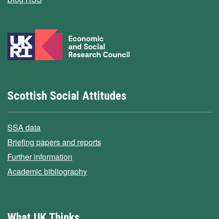
Scottish Social Attitudes
SSA data
Briefing papers and reports
Further information
Academic bibliography
What UK Thinks