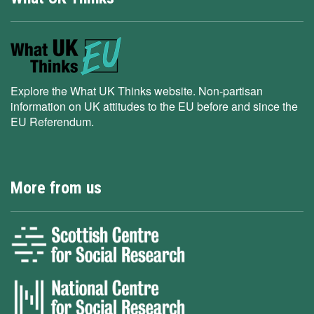
Explore the What UK Thinks website. Non-partisan
information on UK attitudes to the EU before and since the
EU Referendum.
More from us