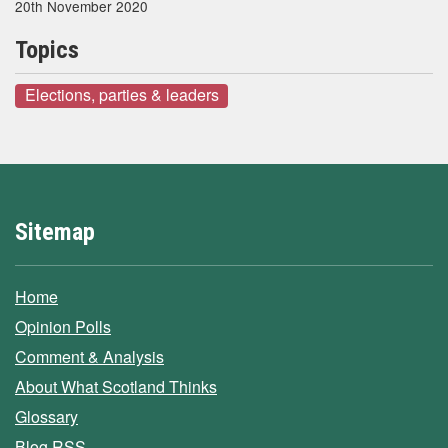
20th November 2020
Topics
Elections, parties & leaders
Sitemap
Home
Opinion Polls
Comment & Analysis
About What Scotland Thinks
Glossary
Blog RSS