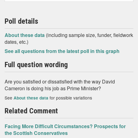
Poll details
About these data
(including sample size, funder, fieldwork
dates, etc.)
See all questions from the latest poll in this graph
Full question wording
Are you satisfied or dissatisfied with the way David
Cameron is doing his job as Prime Minister?
See
for possible variations
About these data
Related Comment
Facing More Difficult Circumstances? Prospects for
the Scottish Conservatives