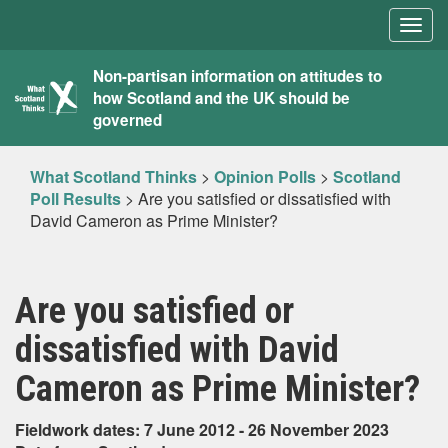
Togg
navig
What
Non-partisan information on attitudes to
how Scotland and the UK should be
Scotland
governed
Thinks
What Scotland Thinks
>
Opinion Polls
>
Scotland
Poll Results
>
Are you satisfied or dissatisfied with
David Cameron as Prime Minister?
Are you satisfied or
dissatisfied with David
Cameron as Prime Minister?
Fieldwork dates: 7 June 2012 - 26 November 2023