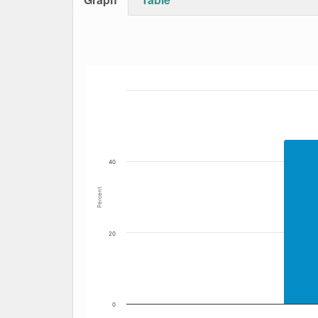
Bar chart with 4 data series.
The chart has 1 X axis displaying Date. Data
The chart has 1 Y axis displaying Percent. Dat
40
Percent
20
0