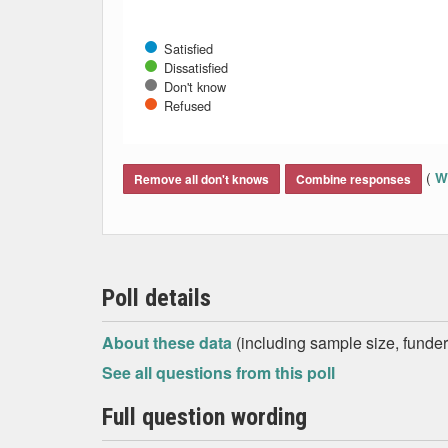
Satisfied
Dissatisfied
Don't know
Refused
End of interactive chart.
(
Wh
Remove all don't knows
Combine responses
Poll details
About these data
(including sample size, funder,
See all questions from this poll
Full question wording