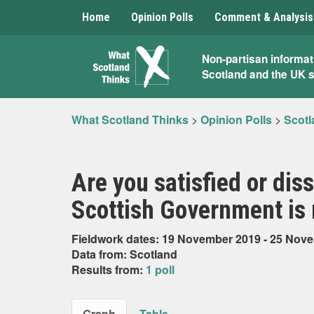
Home
Opinion Polls
Comment & Analysis
What
Non-partisan informat
Scotland and the UK 
Scotland
Thinks
What Scotland Thinks
>
Opinion Polls
>
Scotl
Are you satisfied or dis
Scottish Government is 
Fieldwork dates: 19 November 2019 - 25 Nov
Data from: Scotland
Results from:
1 poll
Graph
Table