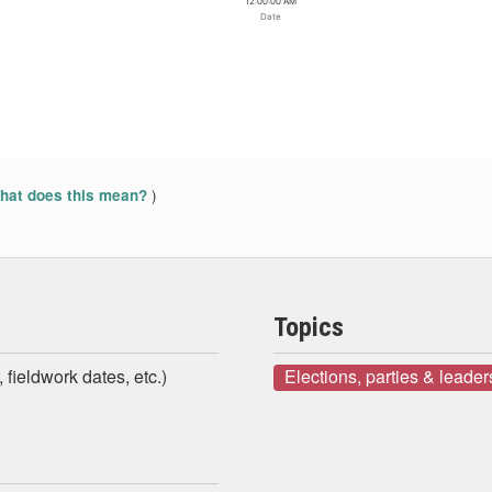
12:00:00 AM
Date
)
at does this mean?
Topics
 fieldwork dates, etc.)
Elections, parties & leader