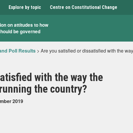
Explore by topic
Centre on Constitutional Change
ion on attitudes to how
should be governed
and Poll Results
>
Are you satisfied or dissatisfied with the w
satisfied with the way the
running the country?
ember 2019