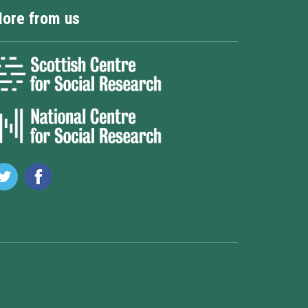
ore from us