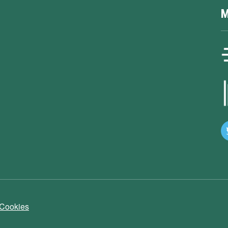
M
 Cookies