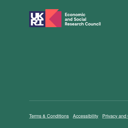
Terms & Conditions
Accessibility
Privacy and