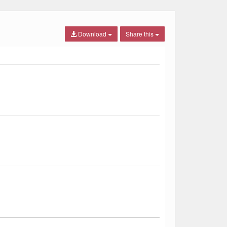
Download
Share this