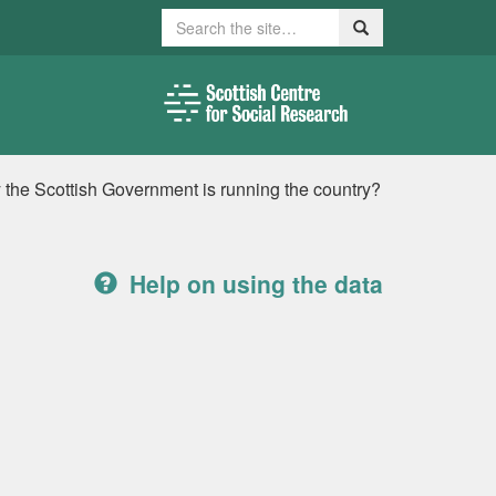
Search
Search
ay the Scottish Government is running the country?
Help on using the data