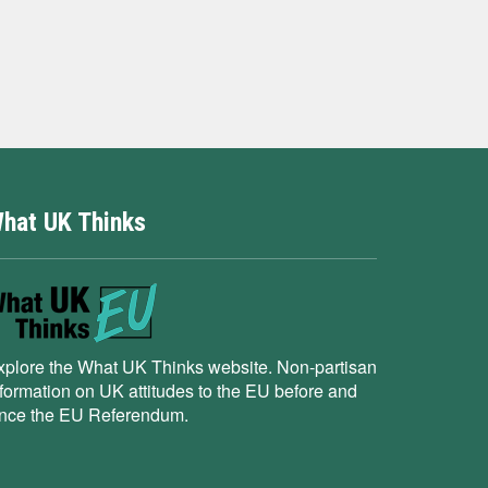
hat UK Thinks
xplore the What UK Thinks website. Non-partisan
nformation on UK attitudes to the EU before and
ince the EU Referendum.