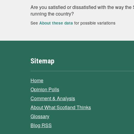
Are you satisfied or dissatisfied with the way th
running the country?
See
for possible variations
About these data
Sitemap
Home
Opinion Polls
Comment & Analysis
About What Scotland Thinks
Glossary
Blog RSS