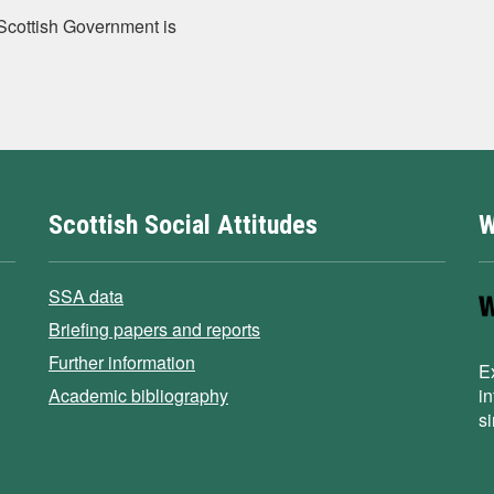
e Scottish Government is
Scottish Social Attitudes
W
SSA data
Briefing papers and reports
Further information
E
Academic bibliography
i
s