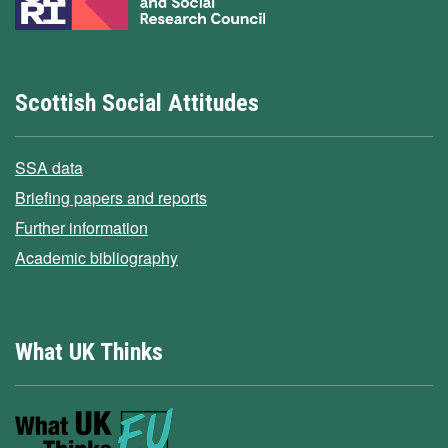
Scottish Social Attitudes
SSA data
Briefing papers and reports
Further information
Academic bibliography
What UK Thinks