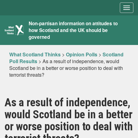
Togg
navig
What
Non-partisan information on attitudes to
how Scotland and the UK should be
Scotland
governed
Thinks
What Scotland Thinks
>
Opinion Polls
>
Scotland
Poll Results
>
As a result of independence, would
Scotland be in a better or worse position to deal with
terrorist threats?
As a result of independence,
would Scotland be in a better
or worse position to deal with