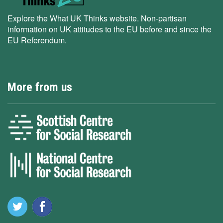
Explore the What UK Thinks website. Non-partisan
information on UK attitudes to the EU before and since the
EU Referendum.
More from us