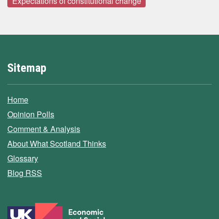
Expectations of constitutional change
Sitemap
Home
Opinion Polls
Comment & Analysis
About What Scotland Thinks
Glossary
Blog RSS