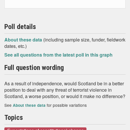
Poll details
About these data
(including sample size, funder, fieldwork
dates, etc.)
See all questions from the latest poll in this graph
Full question wording
As a result of independence, would Scotland be in a better
position to deal with any threat of terrorist violence in
Scotland, a worse position, or would it make no difference?
See
for possible variations
About these data
Topics