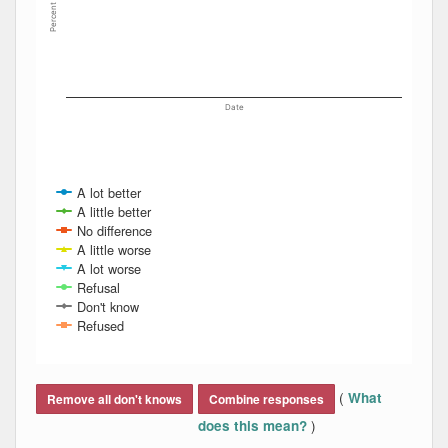
Percent
Date
A lot better
A little better
No difference
A little worse
A lot worse
Refusal
Don't know
Refused
End of interactive chart.
(
What
Remove all don't knows
Combine responses
)
does this mean?