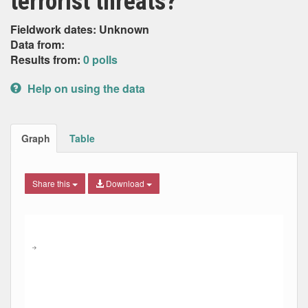
terrorist threats?
Fieldwork dates: Unknown
Data from:
Results from:
0 polls
Help on using the data
Graph
Table
Share this
Download
Combination chart with 9 data series.
Max
Min
The chart has 2 X axes displaying Date, and navigator-x-ax
The chart has 2 Y axes displaying Percent, and navigator-y
→