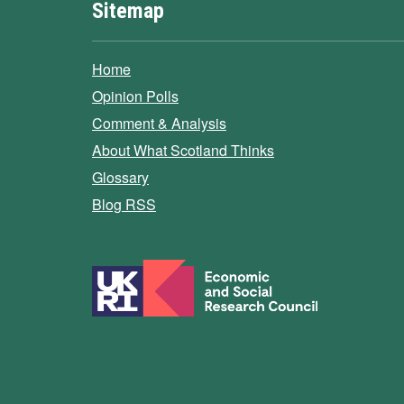
Sitemap
Home
Opinion Polls
Comment & Analysis
About What Scotland Thinks
Glossary
Blog RSS