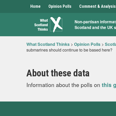
Home
Opinion Polls
Comment & Analysis
What
Non-partisan informat
Scotland and the UK 
Scotland
Thinks
What Scotland Thinks
>
Opinion Polls
>
Scotl
submarines should continue to be based here?
About these data
Information about the polls on
this 