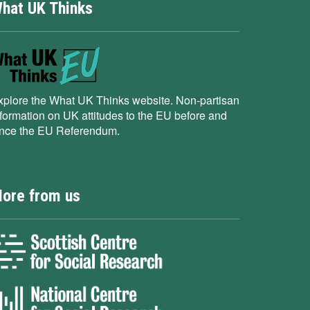
hat UK Thinks
xplore the What UK Thinks website. Non-partisan
nformation on UK attitudes to the EU before and
ince the EU Referendum.
ore from us