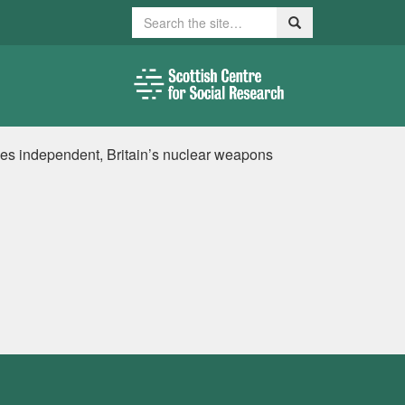
Search
Search
es independent, Britain’s nuclear weapons