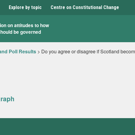
Explore by topic
Centre on Constitutional Change
ion on attitudes to how
should be governed
and Poll Results
>
Do you agree or disagree if Scotland becom
graph