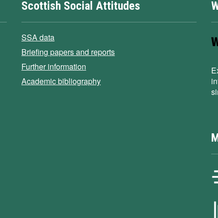
Scottish Social Attitudes
W
SSA data
Briefing papers and reports
Further information
E
Academic bibliography
i
s
M