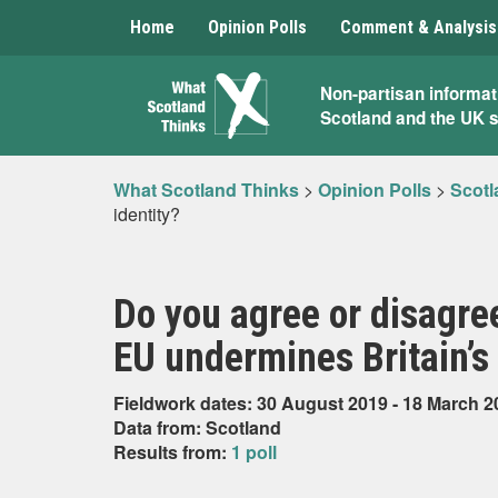
Home
Opinion Polls
Comment & Analysis
What
Non-partisan informat
Scotland and the UK 
Scotland
Thinks
What Scotland Thinks
>
Opinion Polls
>
Scotl
identity?
Do you agree or disagre
EU undermines Britain’s 
Fieldwork dates: 30 August 2019 - 18 March 2
Data from: Scotland
Results from:
1 poll