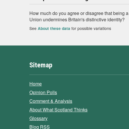
How much do you agree or disagree that being 
Union undermines Britain's distinctive identity?
See
for possible variations
About these data
Sitemap
Home
Opinion Polls
Comment & Analysis
About What Scotland Thinks
Glossary
Blog RSS