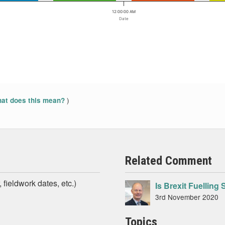
12:00:00 AM
Date
)
at does this mean?
Related Comment
 fieldwork dates, etc.)
Is Brexit Fuellin
3rd November 2020
Topics