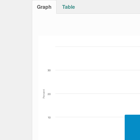
Graph
Table
Bar chart with 4 data series.
The chart has 1 X axis displaying Date. Data
The chart has 1 Y axis displaying Percent. Da
30
Percent
20
10