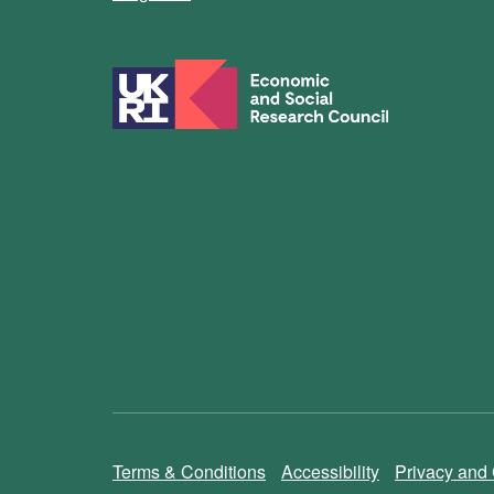
Terms & Conditions
Accessibility
Privacy and