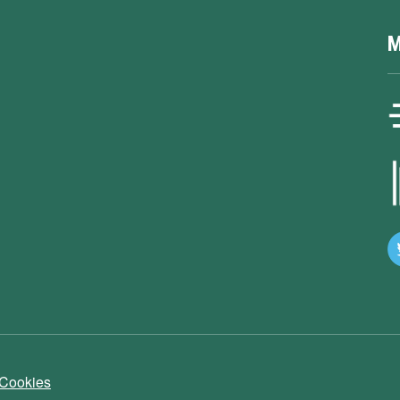
M
 Cookies