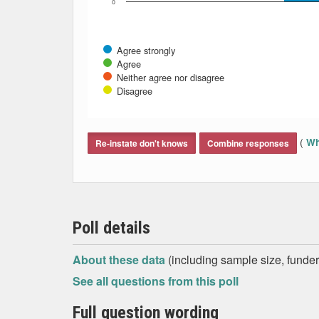
0
Agree strongly
Agree
Neither agree nor disagree
Disagree
End of interactive chart.
(
Wh
Re-instate don't knows
Combine responses
Poll details
About these data
(including sample size, funder,
See all questions from this poll
Full question wording