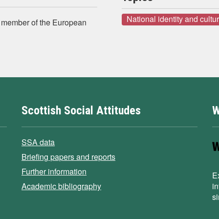
National identity and cultu
a member of the European
Scottish Social Attitudes
W
SSA data
Briefing papers and reports
Further information
E
Academic bibliography
i
s