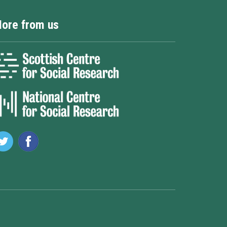
ore from us