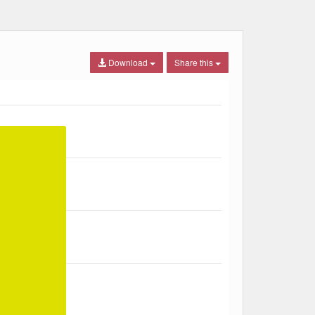
Download
Share this