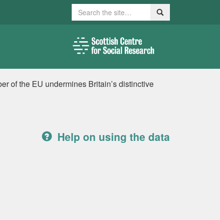
Search
Search
r of the EU undermines Britain’s distinctive
Help on using the data