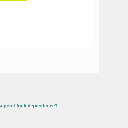
g Support for Independence?