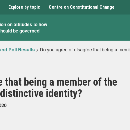
Explore by topic
Centre on Constitutional Change
ion on attitudes to how
should be governed
and Poll Results
>
Do you agree or disagree that being a membe
e that being a member of the
distinctive identity?
020