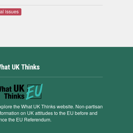
ral issues
hat UK Thinks
xplore the What UK Thinks website. Non-partisan
nformation on UK attitudes to the EU before and
ince the EU Referendum.