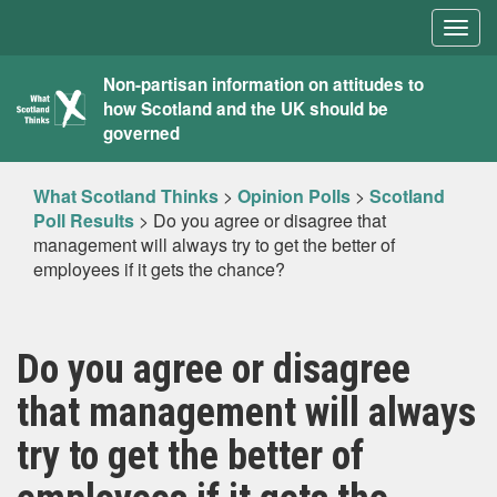
Togg
navig
What
Non-partisan information on attitudes to
how Scotland and the UK should be
Scotland
governed
Thinks
What Scotland Thinks
>
Opinion Polls
>
Scotland
Poll Results
>
Do you agree or disagree that
management will always try to get the better of
employees if it gets the chance?
Do you agree or disagree
that management will always
try to get the better of