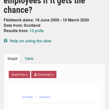
employees if it gets the
chance?
Fieldwork dates: 18 June 2000 - 18 March 2020
Data from: Scotland
Results from:
15 polls
Help on using the data
Graph
Table
Share this
Download
Combination chart with 8 data series.
Max
Min
The chart has 2 X axes displaying Date, and navigator-x-ax
The chart has 2 Y axes displaying Percent, and navigator-y
04/11/2000
→
18/03/2020