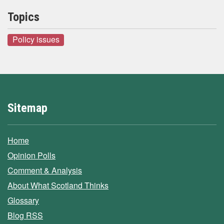
Topics
Policy issues
Sitemap
Home
Opinion Polls
Comment & Analysis
About What Scotland Thinks
Glossary
Blog RSS