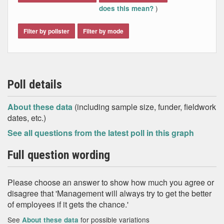
)
does this mean?
Filter by pollster
Filter by mode
Poll details
About these data
(including sample size, funder, fieldwork
dates, etc.)
See all questions from the latest poll in this graph
Full question wording
Please choose an answer to show how much you agree or
disagree that 'Management will always try to get the better
of employees if it gets the chance.'
See
for possible variations
About these data