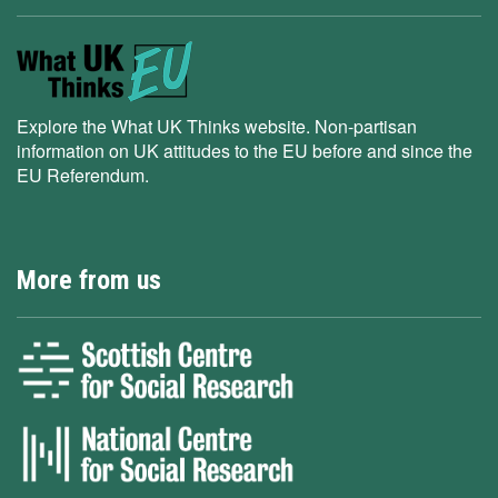
Explore the What UK Thinks website. Non-partisan
information on UK attitudes to the EU before and since the
EU Referendum.
More from us