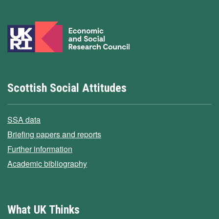
Scottish Social Attitudes
SSA data
Briefing papers and reports
Further information
Academic bibliography
What UK Thinks