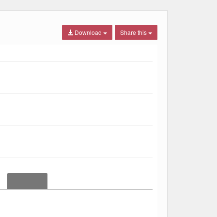
Download
Share this