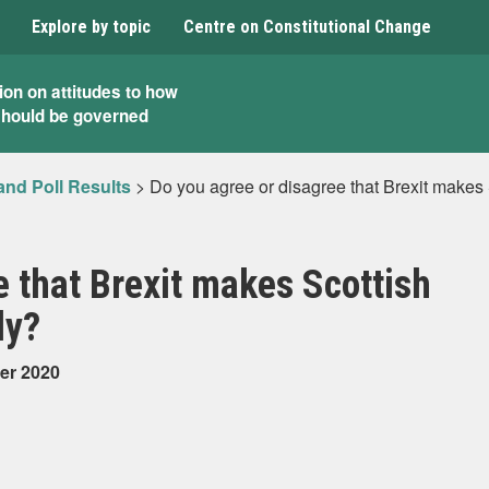
Explore by topic
Centre on Constitutional Change
ion on attitudes to how
should be governed
and Poll Results
>
Do you agree or disagree that Brexit makes
e that Brexit makes Scottish
ly?
er 2020