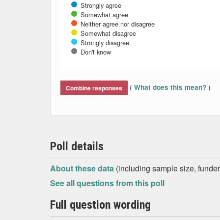
Strongly agree
Somewhat agree
Neither agree nor disagree
Somewhat disagree
Strongly disagree
Don't know
End of interactive chart.
(
)
What does this mean?
Combine responses
Poll details
About these data
(including sample size, funder,
See all questions from this poll
Full question wording