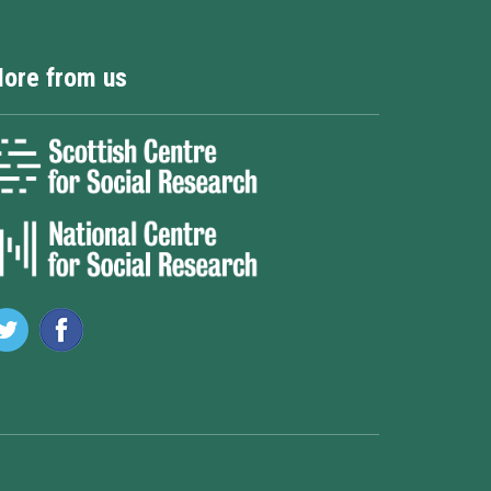
ore from us