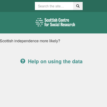
Search
Search
 Scottish independence more likely?
Help on using the data