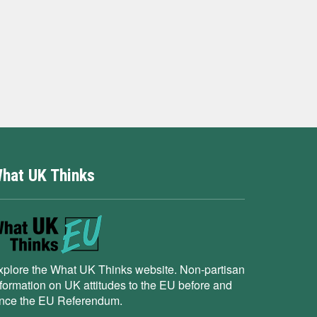
hat UK Thinks
xplore the What UK Thinks website. Non-partisan
nformation on UK attitudes to the EU before and
ince the EU Referendum.