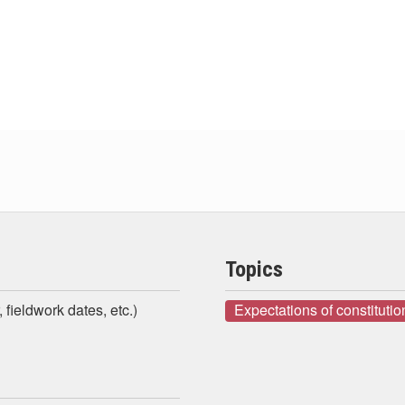
Topics
 fieldwork dates, etc.)
Expectations of constituti