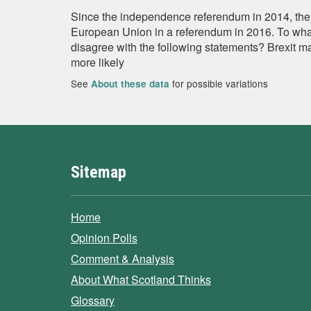
Since the independence referendum in 2014, the
European Union in a referendum in 2016. To what
disagree with the following statements? Brexit 
more likely
See
for possible variations
About these data
Sitemap
Home
Opinion Polls
Comment & Analysis
About What Scotland Thinks
Glossary