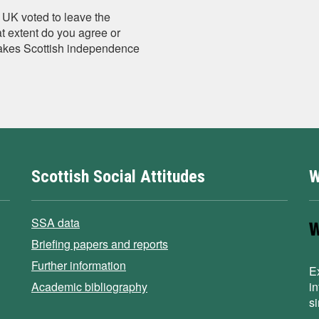
 UK voted to leave the
 extent do you agree or
makes Scottish independence
Scottish Social Attitudes
W
SSA data
Briefing papers and reports
Further information
E
Academic bibliography
i
s