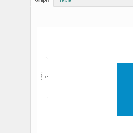
Bar chart with 6 data series.
The chart has 1 X axis displaying Date. Data
The chart has 1 Y axis displaying Percent. Dat
30
Percent
20
10
0