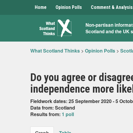
Home
Opinion Polls
Comment & Analysis
What
Non-partisan informat
Scotland and the UK 
Scotland
Thinks
What Scotland Thinks
>
Opinion Polls
>
Scotl
Do you agree or disagre
independence more like
Fieldwork dates: 25 September 2020 - 5 Octob
Data from: Scotland
Results from:
1 poll
Graph
Table