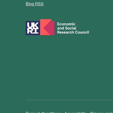
Blog RSS