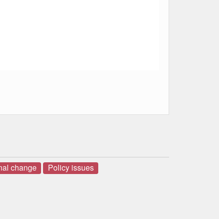
onal change
Policy issues