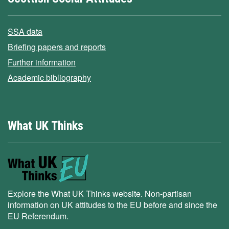
SSA data
Briefing papers and reports
Further information
Academic bibliography
What UK Thinks
Explore the What UK Thinks website. Non-partisan
information on UK attitudes to the EU before and since the
EU Referendum.