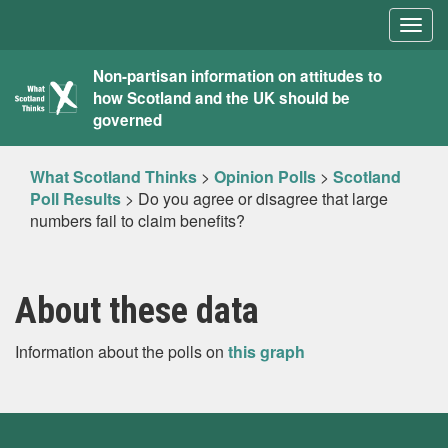
Togg
navig
What
Non-partisan information on attitudes to
how Scotland and the UK should be
Scotland
governed
Thinks
What Scotland Thinks
>
Opinion Polls
>
Scotland
Poll Results
>
Do you agree or disagree that large
numbers fail to claim benefits?
About these data
Information about the polls on
this graph