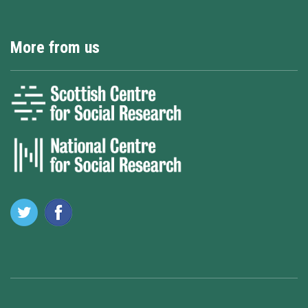
More from us