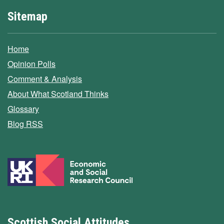
Sitemap
Home
Opinion Polls
Comment & Analysis
About What Scotland Thinks
Glossary
Blog RSS
Scottish Social Attitudes