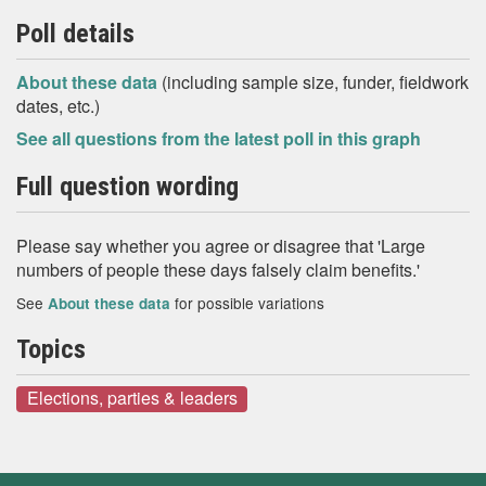
Poll details
About these data
(including sample size, funder, fieldwork
dates, etc.)
See all questions from the latest poll in this graph
Full question wording
Please say whether you agree or disagree that 'Large
numbers of people these days falsely claim benefits.'
See
for possible variations
About these data
Topics
Elections, parties & leaders