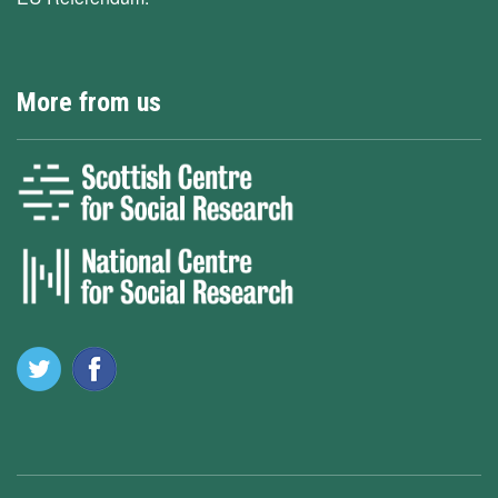
More from us