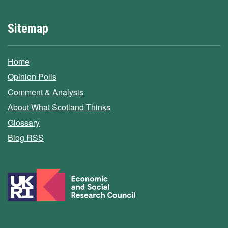
Sitemap
Home
Opinion Polls
Comment & Analysis
About What Scotland Thinks
Glossary
Blog RSS