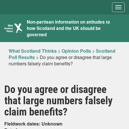
Togg
navig
What
Non-partisan information on attitudes to
how Scotland and the UK should be
Scotland
governed
Thinks
What Scotland Thinks
>
Opinion Polls
>
Scotland
Poll Results
>
Do you agree or disagree that large
numbers falsely claim benefits?
Do you agree or disagree
that large numbers falsely
claim benefits?
Fieldwork dates: Unknown