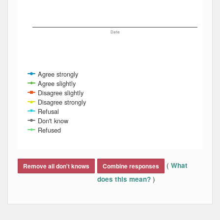
Date
Agree strongly
Agree slightly
Disagree slightly
Disagree strongly
Refusal
Don't know
Refused
End of interactive chart.
(
What
Remove all don't knows
Combine responses
)
does this mean?