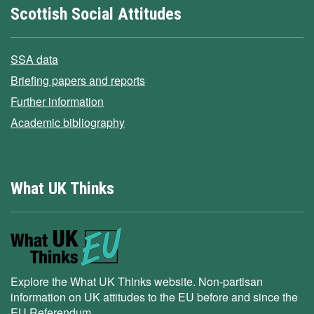
Scottish Social Attitudes
SSA data
Briefing papers and reports
Further information
Academic bibliography
What UK Thinks
Explore the What UK Thinks website. Non-partisan
information on UK attitudes to the EU before and since the
EU Referendum.