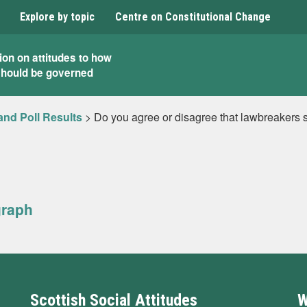
Explore by topic
Centre on Constitutional Change
ion on attitudes to how
should be governed
and Poll Results
>
Do you agree or disagree that lawbreakers s
graph
Scottish Social Attitudes
W