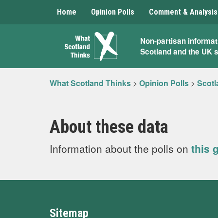
Home
Opinion Polls
Comment & Analysis
What
Non-partisan informat
Scotland and the UK 
Scotland
Thinks
What Scotland Thinks
>
Opinion Polls
>
Scotl
About these data
Information about the polls on
this 
Sitemap