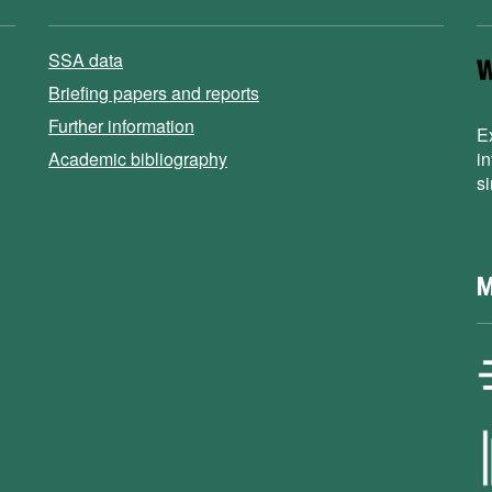
SSA data
Briefing papers and reports
Further information
E
Academic bibliography
i
s
M