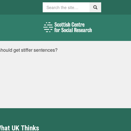
Search
Search
hould get stiffer sentences?
hat UK Thinks