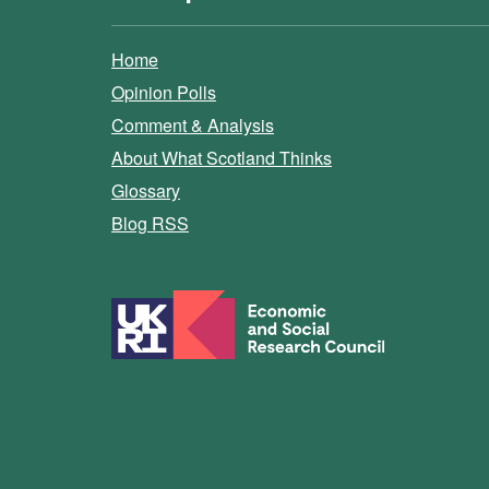
Home
Opinion Polls
Comment & Analysis
About What Scotland Thinks
Glossary
Blog RSS