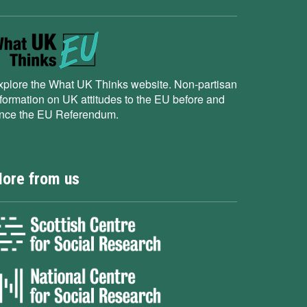
xplore the What UK Thinks website. Non-partisan
nformation on UK attitudes to the EU before and
ince the EU Referendum.
ore from us