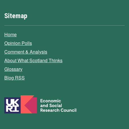
Sitemap
Home
Opinion Polls
Comment & Analysis
About What Scotland Thinks
Glossary
Blog RSS