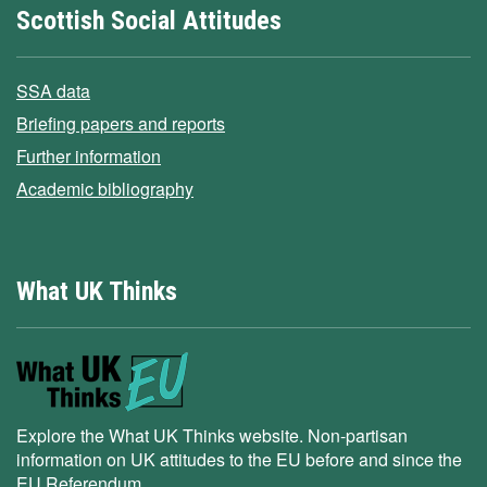
Scottish Social Attitudes
SSA data
Briefing papers and reports
Further information
Academic bibliography
What UK Thinks
Explore the What UK Thinks website. Non-partisan
information on UK attitudes to the EU before and since the
EU Referendum.