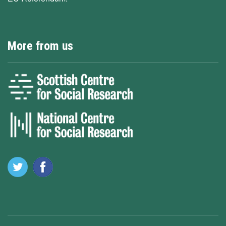
More from us