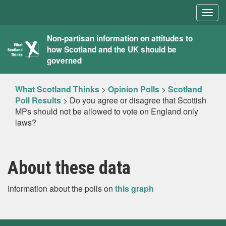
Togg
navig
What
Non-partisan information on attitudes to
how Scotland and the UK should be
Scotland
governed
Thinks
What Scotland Thinks
>
Opinion Polls
>
Scotland
Poll Results
>
Do you agree or disagree that Scottish
MPs should not be allowed to vote on England only
laws?
About these data
Information about the polls on
this graph