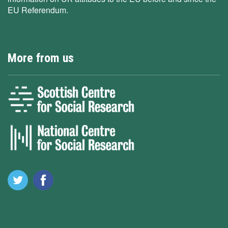
EU Referendum.
More from us