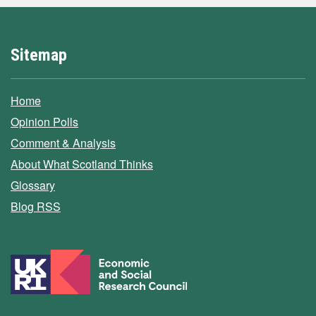
Sitemap
Home
Opinion Polls
Comment & Analysis
About What Scotland Thinks
Glossary
Blog RSS