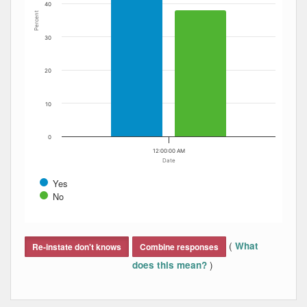
40
Percent
30
20
10
0
12:00:00 AM
Date
Yes
No
End of interactive chart.
(
What
Re-instate don't knows
Combine responses
)
does this mean?