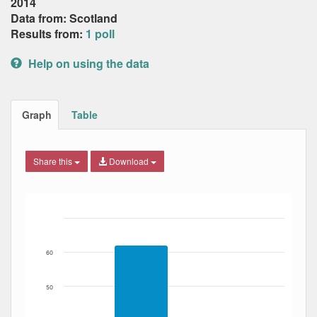
2014
Data from: Scotland
Results from:
1 poll
Help on using the data
Graph
Table
Share this
Download
Bar chart with 2 data series.
The chart has 1 X axis displaying Date. Data ranges from
The chart has 1 Y axis displaying Percent. Data ranges fro
60
50