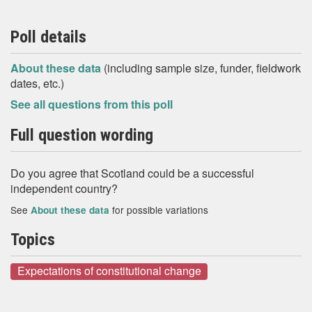
Poll details
About these data
(including sample size, funder, fieldwork
dates, etc.)
See all questions from this poll
Full question wording
Do you agree that Scotland could be a successful
independent country?
See
for possible variations
About these data
Topics
Expectations of constitutional change