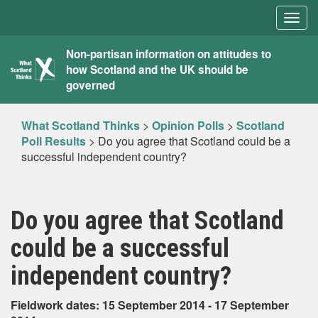
Togg
navig
What
Non-partisan information on attitudes to
how Scotland and the UK should be
Scotland
governed
Thinks
What Scotland Thinks
>
Opinion Polls
>
Scotland
Poll Results
>
Do you agree that Scotland could be a
successful independent country?
Do you agree that Scotland
could be a successful
independent country?
Fieldwork dates: 15 September 2014 - 17 September