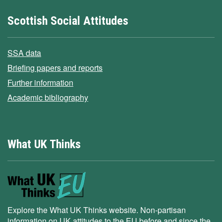
Scottish Social Attitudes
SSA data
Briefing papers and reports
Further information
Academic bibliography
What UK Thinks
Explore the What UK Thinks website. Non-partisan
information on UK attitudes to the EU before and since the