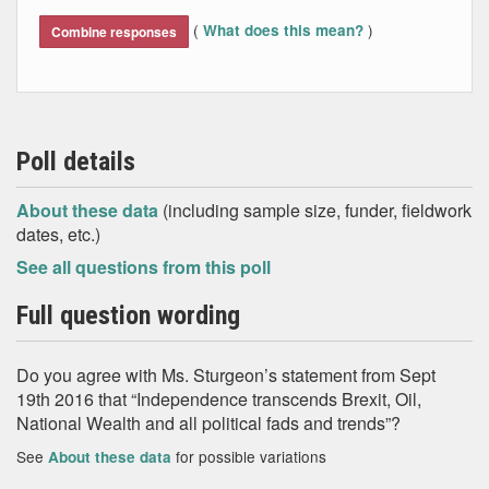
End of interactive chart.
(
)
What does this mean?
Combine responses
Poll details
About these data
(including sample size, funder, fieldwork
dates, etc.)
See all questions from this poll
Full question wording
Do you agree with Ms. Sturgeon’s statement from Sept
19th 2016 that “Independence transcends Brexit, Oil,
National Wealth and all political fads and trends”?
See
for possible variations
About these data