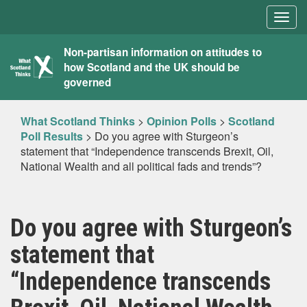
Togg
navig
What
Non-partisan information on attitudes to
how Scotland and the UK should be
Scotland
governed
Thinks
What Scotland Thinks
>
Opinion Polls
>
Scotland
Poll Results
>
Do you agree with Sturgeon’s
statement that “Independence transcends Brexit, Oil,
National Wealth and all political fads and trends”?
Do you agree with Sturgeon’s
statement that
“Independence transcends