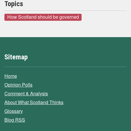
Topics
How Scotland should be governed
Sitemap
Home
Opinion Polls
Comment & Analysis
About What Scotland Thinks
Glossary
Blog RSS