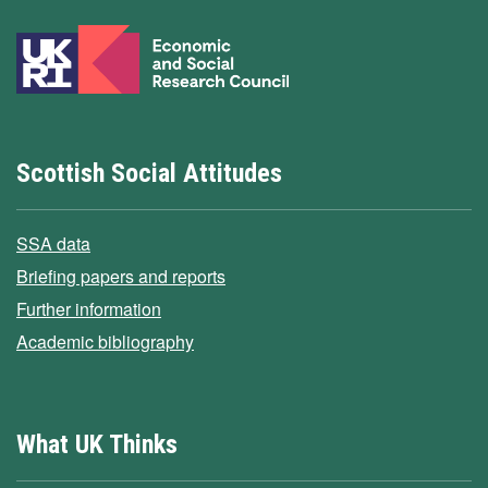
Scottish Social Attitudes
SSA data
Briefing papers and reports
Further information
Academic bibliography
What UK Thinks