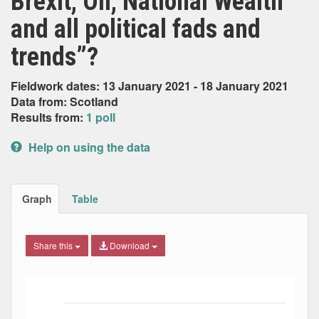
Brexit, Oil, National Wealth
and all political fads and
trends”?
Fieldwork dates: 13 January 2021 - 18 January 2021
Data from: Scotland
Results from:
1 poll
Help on using the data
Graph
Table
Share this
Download
Bar chart with 2 data series.
The chart has 1 X axis displaying Date. Data ranges from
The chart has 1 Y axis displaying Percent. Data ranges fro