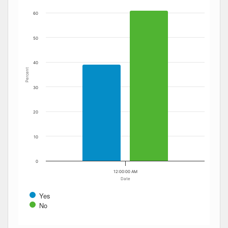
60
50
40
Percent
30
20
10
0
12:00:00 AM
Date
Yes
No