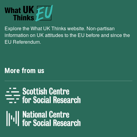
Explore the What UK Thinks website. Non-partisan
information on UK attitudes to the EU before and since the
EU Referendum.
More from us