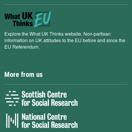
Explore the What UK Thinks website. Non-partisan
information on UK attitudes to the EU before and since the
EU Referendum.
More from us