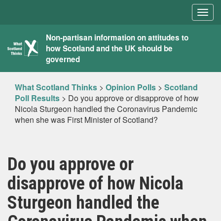
Togg
navig
What
Non-partisan information on attitudes to
how Scotland and the UK should be
Scotland
governed
Thinks
What Scotland Thinks
>
Opinion Polls
>
Scotland
Poll Results
>
Do you approve or disapprove of how
Nicola Sturgeon handled the Coronavirus Pandemic
when she was First Minister of Scotland?
Do you approve or
disapprove of how Nicola
Sturgeon handled the