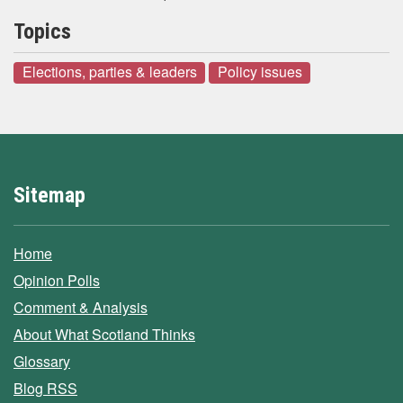
Topics
Elections, parties & leaders
Policy issues
Sitemap
Home
Opinion Polls
Comment & Analysis
About What Scotland Thinks
Glossary
Blog RSS