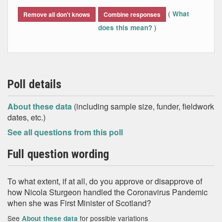
End of interactive chart.
(
What
Remove all don't knows
Combine responses
)
does this mean?
Poll details
About these data
(including sample size, funder, fieldwork
dates, etc.)
See all questions from this poll
Full question wording
To what extent, if at all, do you approve or disapprove of
how Nicola Sturgeon handled the Coronavirus Pandemic
when she was First Minister of Scotland?
See
for possible variations
About these data