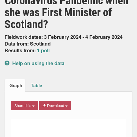
Coronavirus Pandemic when
she was First Minister of
Scotland?
Fieldwork dates: 3 February 2024 - 4 February 2024
Data from: Scotland
Results from:
1 poll
Help on using the data
Graph
Table
Share this
Download
Bar chart with 6 data series.
The chart has 1 X axis displaying Date. Data ranges from
The chart has 1 Y axis displaying Percent. Data ranges fro