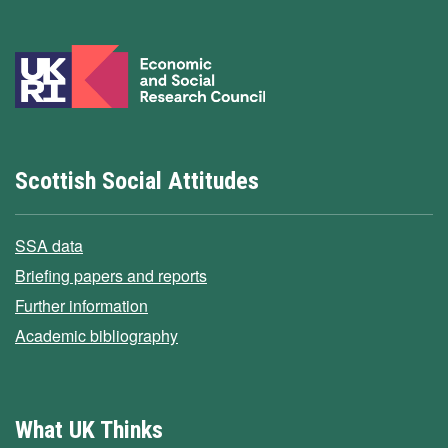
Scottish Social Attitudes
SSA data
Briefing papers and reports
Further information
Academic bibliography
What UK Thinks