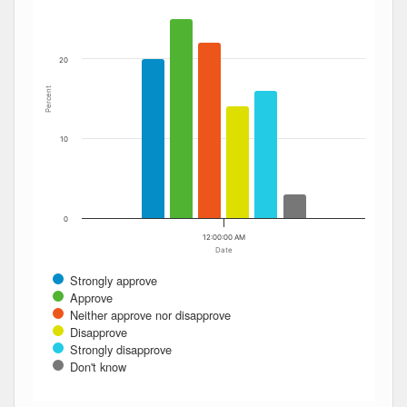
20
Percent
10
0
12:00:00 AM
Date
Strongly approve
Approve
Neither approve nor disapprove
Disapprove
Strongly disapprove
Don't know