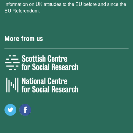
information on UK attitudes to the EU before and since the
EU Referendum.
More from us