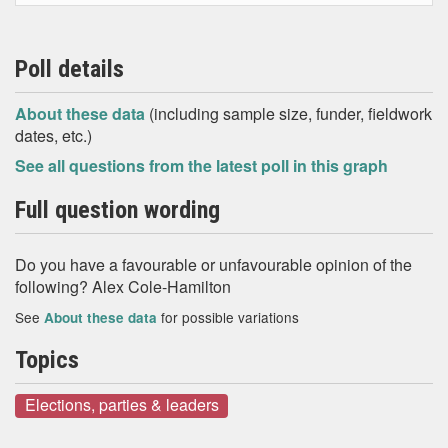
Poll details
About these data
(including sample size, funder, fieldwork
dates, etc.)
See all questions from the latest poll in this graph
Full question wording
Do you have a favourable or unfavourable opinion of the
following? Alex Cole-Hamilton
See
for possible variations
About these data
Topics
Elections, parties & leaders