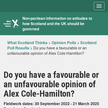
Togg
navig
What
Non-partisan information on attitudes to
how Scotland and the UK should be
Scotland
governed
Thinks
What Scotland Thinks
>
Opinion Polls
>
Scotland
Poll Results
>
Do you have a favourable or an
unfavourable opinion of Alex Cole-Hamilton?
Do you have a favourable or
an unfavourable opinion of
Alex Cole-Hamilton?
Fieldwork dates: 30 September 2022 - 21 March 2025