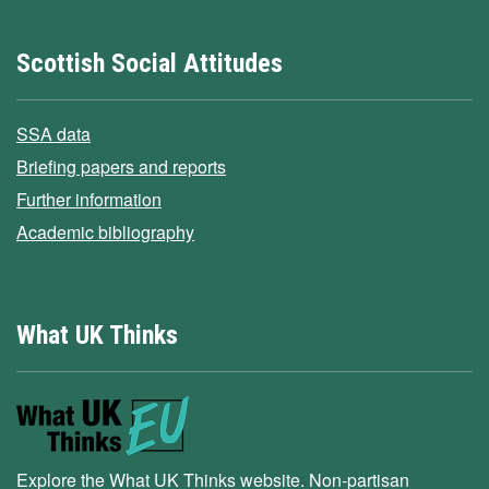
Scottish Social Attitudes
SSA data
Briefing papers and reports
Further information
Academic bibliography
What UK Thinks
Explore the What UK Thinks website. Non-partisan