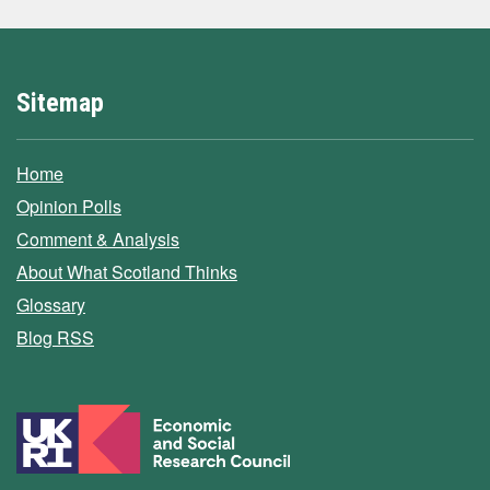
Sitemap
Home
Opinion Polls
Comment & Analysis
About What Scotland Thinks
Glossary
Blog RSS