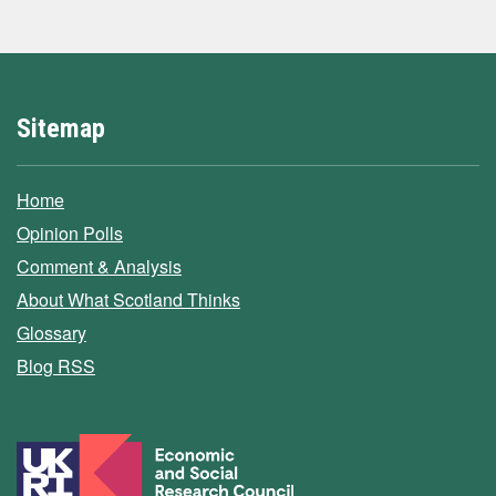
Sitemap
Home
Opinion Polls
Comment & Analysis
About What Scotland Thinks
Glossary
Blog RSS