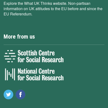
Explore the What UK Thinks website. Non-partisan
information on UK attitudes to the EU before and since the
EU Referendum.
More from us