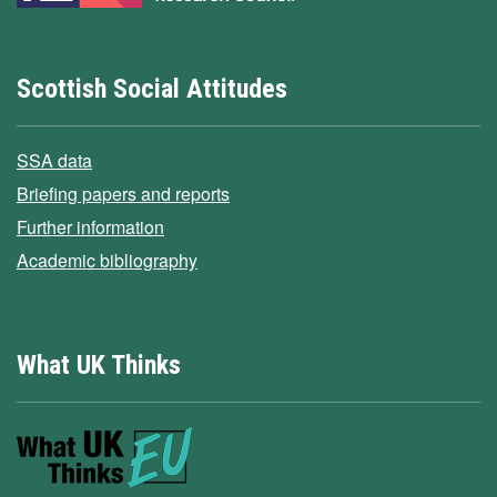
Scottish Social Attitudes
SSA data
Briefing papers and reports
Further information
Academic bibliography
What UK Thinks