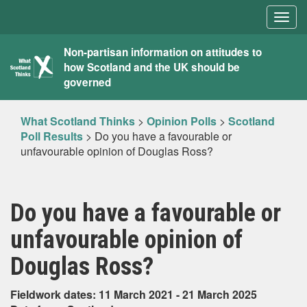
Togg
navig
What
Non-partisan information on attitudes to
how Scotland and the UK should be
Scotland
governed
Thinks
What Scotland Thinks
>
Opinion Polls
>
Scotland
Poll Results
>
Do you have a favourable or
unfavourable opinion of Douglas Ross?
Do you have a favourable or
unfavourable opinion of
Douglas Ross?
Fieldwork dates: 11 March 2021 - 21 March 2025