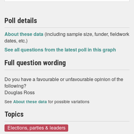
Poll details
About these data
(including sample size, funder, fieldwork
dates, etc.)
See all questions from the latest poll in this graph
Full question wording
Do you have a favourable or unfavourable opinion of the
following?
Douglas Ross
See
for possible variations
About these data
Topics
Elections, parties & leaders