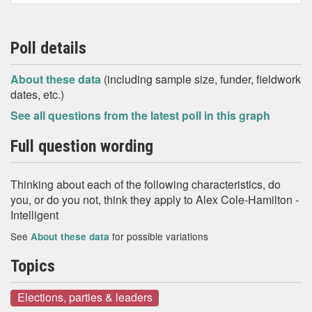
Poll details
About these data
(including sample size, funder, fieldwork
dates, etc.)
See all questions from the latest poll in this graph
Full question wording
Thinking about each of the following characteristics, do
you, or do you not, think they apply to Alex Cole-Hamilton -
Intelligent
See
for possible variations
About these data
Topics
Elections, parties & leaders