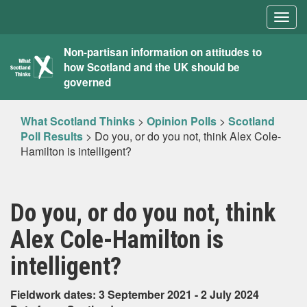
Togg
navig
What
Non-partisan information on attitudes to
how Scotland and the UK should be
Scotland
governed
Thinks
What Scotland Thinks
>
Opinion Polls
>
Scotland
Poll Results
>
Do you, or do you not, think Alex Cole-
Hamilton is intelligent?
Do you, or do you not, think
Alex Cole-Hamilton is
intelligent?
Fieldwork dates: 3 September 2021 - 2 July 2024