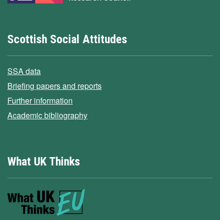
Scottish Social Attitudes
SSA data
Briefing papers and reports
Further information
Academic bibliography
What UK Thinks