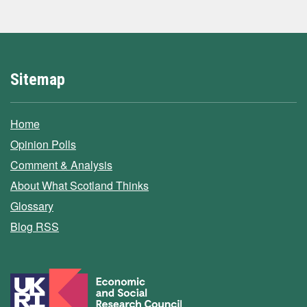
Sitemap
Home
Opinion Polls
Comment & Analysis
About What Scotland Thinks
Glossary
Blog RSS