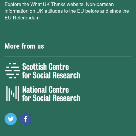
Explore the What UK Thinks website. Non-partisan
information on UK attitudes to the EU before and since the
EU Referendum.
More from us