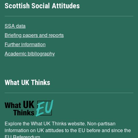
Scottish Social Attitudes
SSA data
Briefing papers and reports
Further information
Academic bibliography
What UK Thinks
Explore the What UK Thinks website. Non-partisan
information on UK attitudes to the EU before and since the
EU Referendum.