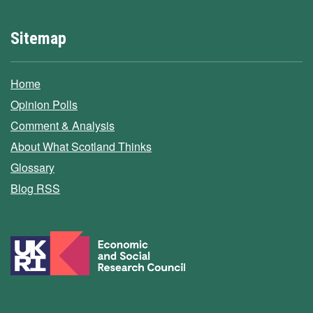
Sitemap
Home
Opinion Polls
Comment & Analysis
About What Scotland Thinks
Glossary
Blog RSS