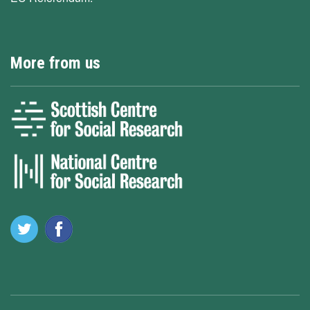
More from us