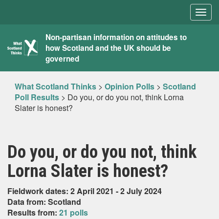
Togg
navig
What
Non-partisan information on attitudes to
how Scotland and the UK should be
Scotland
governed
Thinks
What Scotland Thinks
>
Opinion Polls
>
Scotland
Poll Results
>
Do you, or do you not, think Lorna
Slater is honest?
Do you, or do you not, think
Lorna Slater is honest?
Fieldwork dates: 2 April 2021 - 2 July 2024
Data from: Scotland
Results from:
21 polls