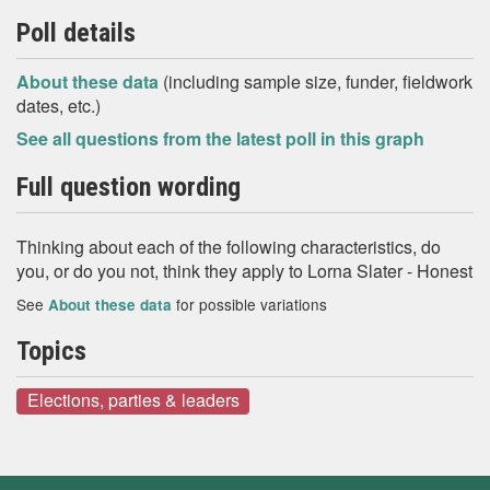
Poll details
About these data
(including sample size, funder, fieldwork
dates, etc.)
See all questions from the latest poll in this graph
Full question wording
Thinking about each of the following characteristics, do
you, or do you not, think they apply to Lorna Slater - Honest
See
for possible variations
About these data
Topics
Elections, parties & leaders