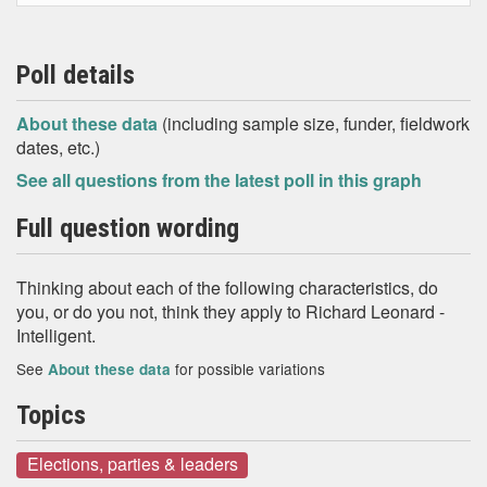
Poll details
About these data
(including sample size, funder, fieldwork
dates, etc.)
See all questions from the latest poll in this graph
Full question wording
Thinking about each of the following characteristics, do
you, or do you not, think they apply to Richard Leonard -
Intelligent.
See
for possible variations
About these data
Topics
Elections, parties & leaders