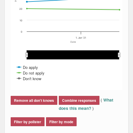
20
10
0
1. Jan '21
Date
Jan 2021
Jan 2021
Do apply
Do not apply
Don't know
End of interactive chart.
(
What
Remove all don't knows
Combine responses
)
does this mean?
Filter by pollster
Filter by mode