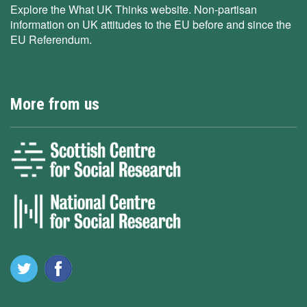
Explore the What UK Thinks website. Non-partisan
information on UK attitudes to the EU before and since the
EU Referendum.
More from us