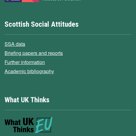
Scottish Social Attitudes
SSA data
Briefing papers and reports
Further information
Academic bibliography
What UK Thinks