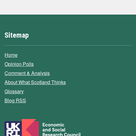
Sitemap
Home
Opinion Polls
Comment & Analysis
About What Scotland Thinks
Glossary
Blog RSS