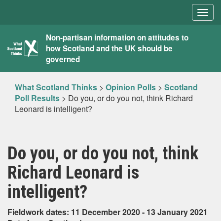
Togg
navig
What
Non-partisan information on attitudes to
how Scotland and the UK should be
Scotland
governed
Thinks
What Scotland Thinks
>
Opinion Polls
>
Scotland
Poll Results
>
Do you, or do you not, think Richard
Leonard is intelligent?
Do you, or do you not, think
Richard Leonard is
intelligent?
Fieldwork dates: 11 December 2020 - 13 January 2021