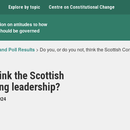
Explore by topic
Centre on Constitutional Change
ion on attitudes to how
should be governed
and Poll Results
>
Do you, or do you not, think the Scottish C
ink the Scottish
ng leadership?
024