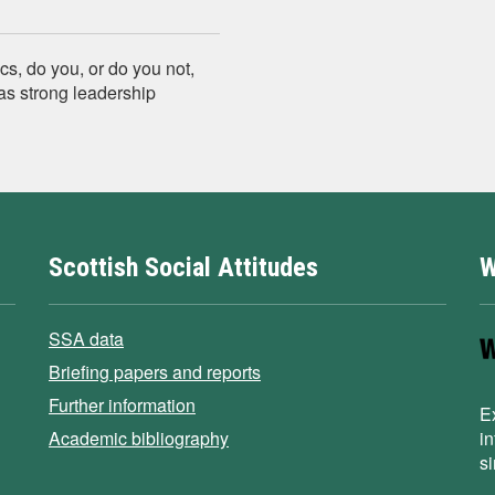
cs, do you, or do you not,
has strong leadership
Scottish Social Attitudes
W
SSA data
Briefing papers and reports
Further information
E
Academic bibliography
i
s