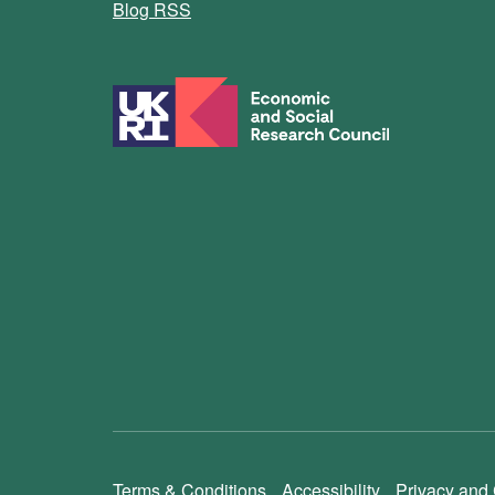
Blog RSS
Terms & Conditions
Accessibility
Privacy and