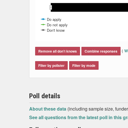
May 2021
May 2021
Nov 
Nov 
Mar 2021
Mar 2021
Aug 2021
Aug 2021
Jun 2021
Jun 2021
Jan 2021
Jan 2021
Oct 2021
Oct 2021
Feb 2021
Feb 2021
Apr 2021
Apr 2021
Sep 2021
Sep 2021
Jul 2021
Jul 2021
Do apply
Do not apply
Don't know
End of interactive chart.
(
Wh
Remove all don't knows
Combine responses
Filter by pollster
Filter by mode
Poll details
About these data
(including sample size, funder,
See all questions from the latest poll in this g