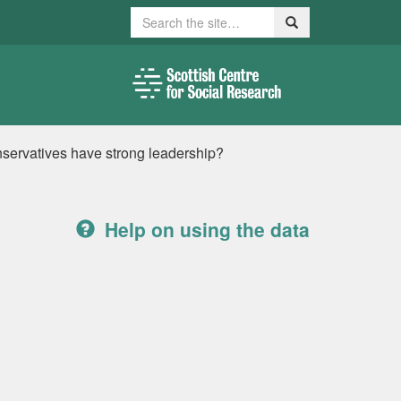
Search
Search
onservatives have strong leadership?
Help on using the data