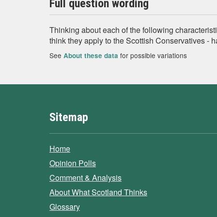
Full question wording
Thinking about each of the following characteristi
think they apply to the Scottish Conservatives - 
See
for possible variations
About these data
Sitemap
Home
Opinion Polls
Comment & Analysis
About What Scotland Thinks
Glossary