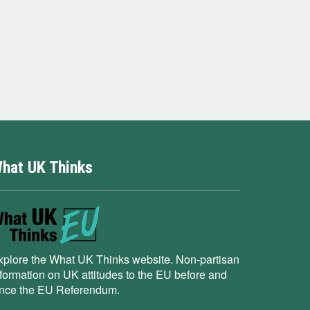
hat UK Thinks
xplore the What UK Thinks website. Non-partisan
nformation on UK attitudes to the EU before and
ince the EU Referendum.