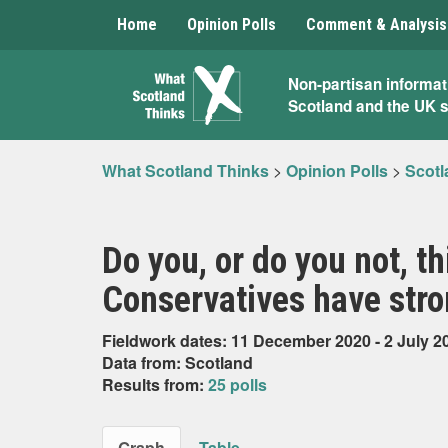
Home
Opinion Polls
Comment & Analysis
What
Non-partisan informat
Scotland and the UK 
Scotland
Thinks
What Scotland Thinks
>
Opinion Polls
>
Scotl
Do you, or do you not, th
Conservatives have stro
Fieldwork dates: 11 December 2020 - 2 July 2
Data from: Scotland
Results from:
25 polls
Graph
Table