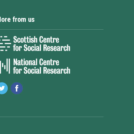
ore from us