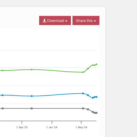
Download
Share this
1. Sep '23
1. Jan '24
1. May '24