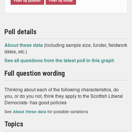
Filter by pollster
Filter by mode
Poll details
About these data
(including sample size, funder, fieldwork
dates, etc.)
See all questions from the latest poll in this graph
Full question wording
Thinking about each of the following characteristics, do
you, or do you not, think they apply to the Scottish Liberal
Democrats- has good policies
See
for possible variations
About these data
Topics