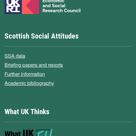
Scottish Social Attitudes
SSA data
Briefing papers and reports
Further information
Academic bibliography
What UK Thinks