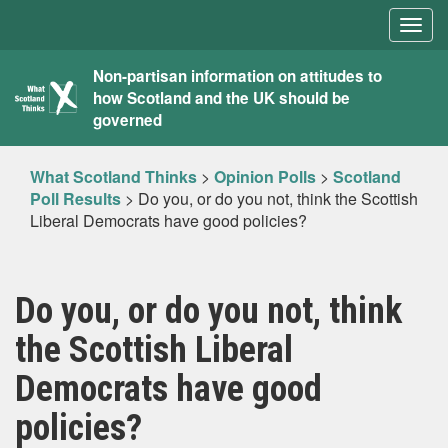
Togg
navig
What
Non-partisan information on attitudes to
how Scotland and the UK should be
Scotland
governed
Thinks
What Scotland Thinks
>
Opinion Polls
>
Scotland
Poll Results
>
Do you, or do you not, think the Scottish
Liberal Democrats have good policies?
Do you, or do you not, think
the Scottish Liberal
Democrats have good
policies?