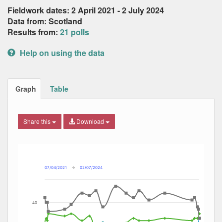
Fieldwork dates: 2 April 2021 - 2 July 2024
Data from: Scotland
Results from:
21 polls
Help on using the data
Graph
Table
Share this
Download
Combination chart with 4 data series.
Max
Min
The chart has 2 X axes displaying Date, and navigator-x-ax
The chart has 2 Y axes displaying Percent, and navigator-y
07/04/2021
→
02/07/2024
40