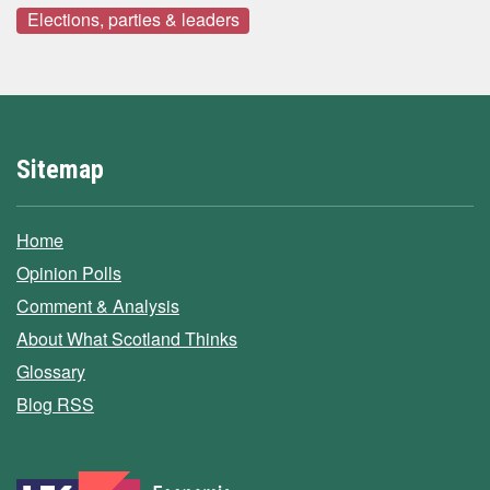
Elections, parties & leaders
Sitemap
Home
Opinion Polls
Comment & Analysis
About What Scotland Thinks
Glossary
Blog RSS