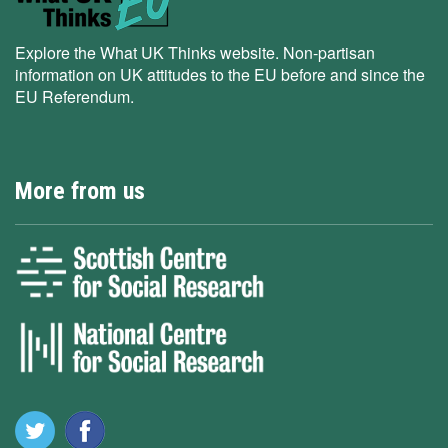
Explore the What UK Thinks website. Non-partisan
information on UK attitudes to the EU before and since the
EU Referendum.
More from us