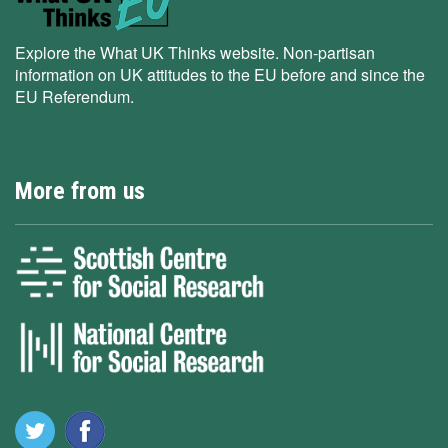
Explore the What UK Thinks website. Non-partisan
information on UK attitudes to the EU before and since the
EU Referendum.
More from us