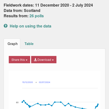
Fieldwork dates: 11 December 2020 - 2 July 2024
Data from: Scotland
Results from:
26 polls
Help on using the data
Graph
Table
Share this
Download
Combination chart with 4 data series.
Max
Min
The chart has 2 X axes displaying Date, and navigator-x-ax
The chart has 2 Y axes displaying Percent, and navigator-y
15/12/2020
→
02/07/2024
60