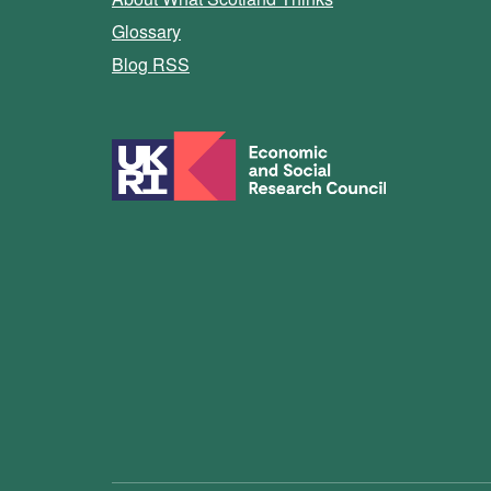
Glossary
Blog RSS