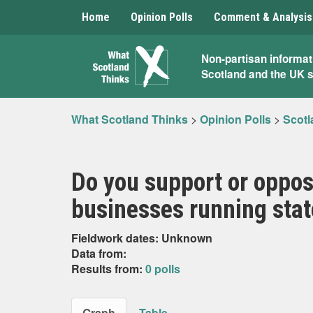
Home
Opinion Polls
Comment & Analysis
What
Non-partisan informat
Scotland and the UK 
Scotland
Thinks
What Scotland Thinks
>
Opinion Polls
>
Scotl
Do you support or oppos
businesses running stat
Fieldwork dates: Unknown
Data from:
Results from:
0 polls
Graph
Table