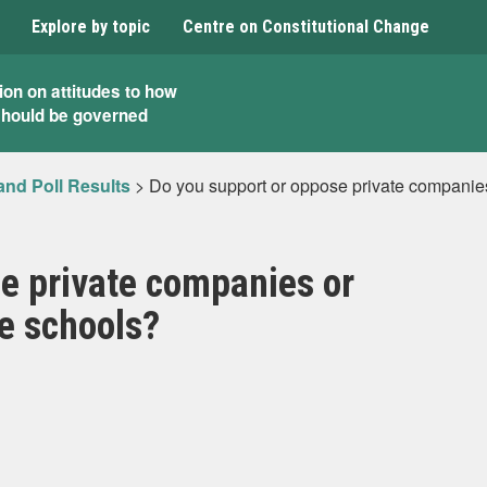
Explore by topic
Centre on Constitutional Change
ion on attitudes to how
should be governed
and Poll Results
>
Do you support or oppose private companies
e private companies or
e schools?