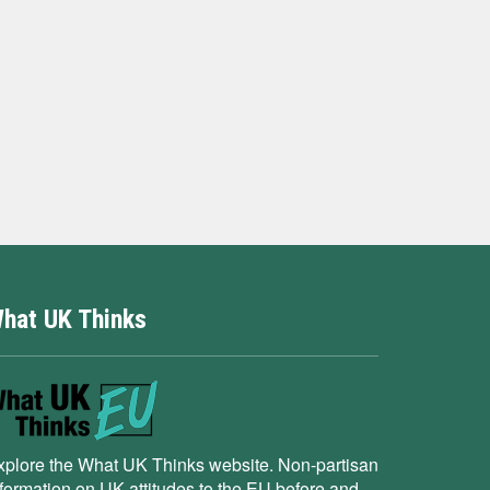
hat UK Thinks
xplore the What UK Thinks website. Non-partisan
nformation on UK attitudes to the EU before and