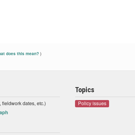
)
at does this mean?
Topics
 fieldwork dates, etc.)
Policy issues
raph