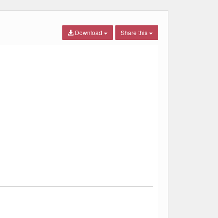
Download
Share this