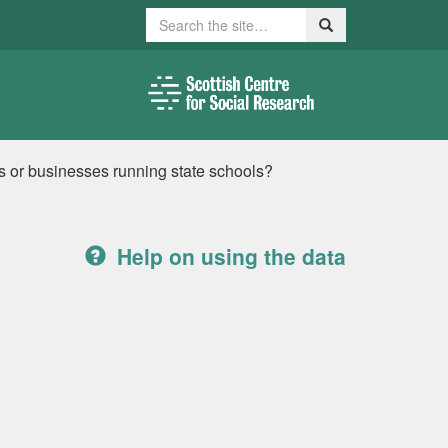
Search
Search
 or businesses running state schools?
Help on using the data