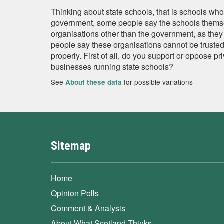
Thinking about state schools, that is schools who
government, some people say the schools thems
organisations other than the government, as they 
people say these organisations cannot be trusted
properly. First of all, do you support or oppose p
businesses running state schools?
See
for possible variations
About these data
Sitemap
Home
Opinion Polls
Comment & Analysis
About What Scotland Thinks