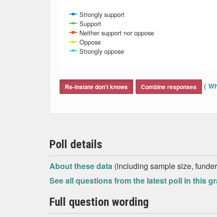
Strongly support
Support
Neither support nor oppose
Oppose
Strongly oppose
End of interactive chart.
(
Wh
Re-instate don't knows
Combine responses
Poll details
About these data
(including sample size, funder,
See all questions from the latest poll in this g
Full question wording