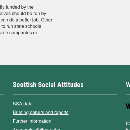
lly funded by the
elves should be run by
can do a better job. Other
 to run state schools
rivate companies or
Scottish Social Attitudes
W
SSA data
Briefing papers and reports
Further information
E
Academic bibliography
i