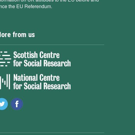
ince the EU Referendum.
ore from us