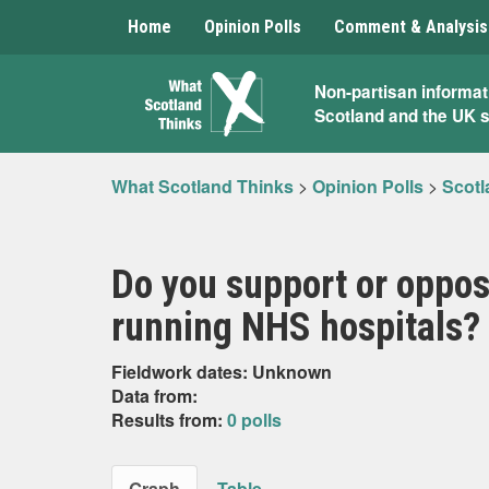
Home
Opinion Polls
Comment & Analysis
What
Non-partisan informat
Scotland and the UK 
Scotland
Thinks
What Scotland Thinks
>
Opinion Polls
>
Scotl
Do you support or oppo
running NHS hospitals?
Fieldwork dates: Unknown
Data from:
Results from:
0 polls
Graph
Table