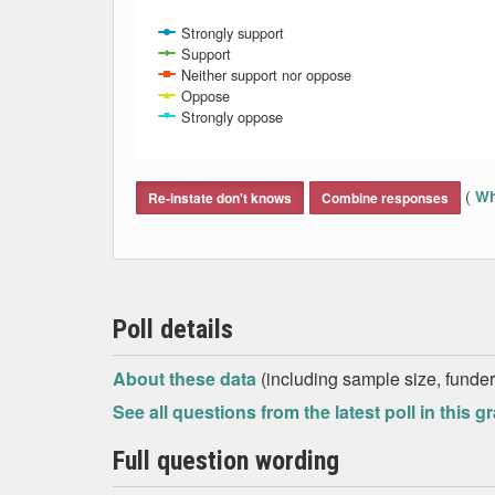
Strongly support
Support
Neither support nor oppose
Oppose
Strongly oppose
End of interactive chart.
(
Wh
Re-instate don't knows
Combine responses
Poll details
About these data
(including sample size, funder,
See all questions from the latest poll in this g
Full question wording