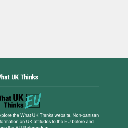
hat UK Thinks
xplore the What UK Thinks website. Non-partisan
nformation on UK attitudes to the EU before and
ince the EU Referendum.