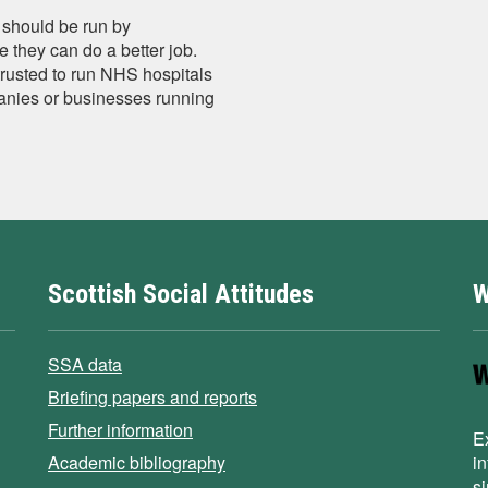
should be run by
 they can do a better job.
trusted to run NHS hospitals
anies or businesses running
Scottish Social Attitudes
W
SSA data
Briefing papers and reports
Further information
E
Academic bibliography
i
s