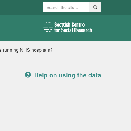
Search
Search
s running NHS hospitals?
Help on using the data