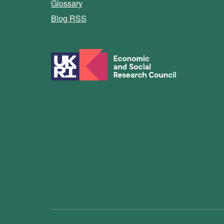
Glossary
Blog RSS