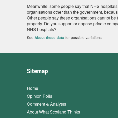
Meanwhile, some people say that NHS hospitals 
organisations other than the government, because
Other people say these organisations cannot be 
properly. Do you support or oppose private comp
NHS hospitals?
See
for possible variations
About these data
Sitemap
Home
Opinion Polls
Comment & Analysis
About What Scotland Thinks