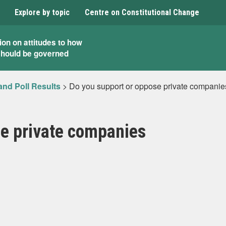
Explore by topic
Centre on Constitutional Change
ion on attitudes to how
should be governed
and Poll Results
>
Do you support or oppose private companie
se private companies