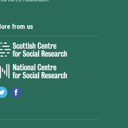
ore from us