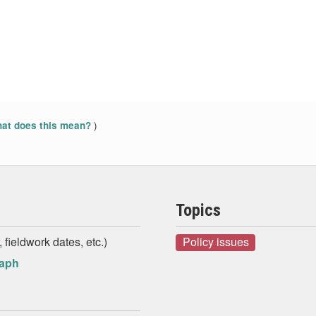
)
at does this mean?
Topics
 fieldwork dates, etc.)
Policy issues
raph