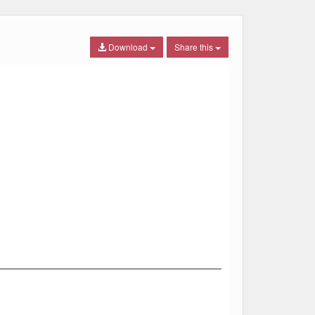
Download
Share this