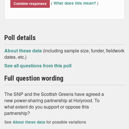
(
)
What does this mean?
Combine responses
Poll details
About these data
(including sample size, funder, fieldwork
dates, etc.)
See all questions from this poll
Full question wording
The SNP and the Scottish Greens have agreed a
new power-sharing partnership at Holyrood. To
what extent do you support or oppose this
partnership?
See
for possible variations
About these data