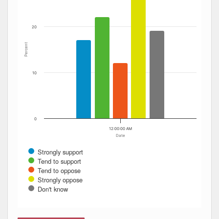
20
Percent
10
0
12:00:00 AM
Date
Strongly support
Tend to support
Tend to oppose
Strongly oppose
Don't know
End of interactive chart.