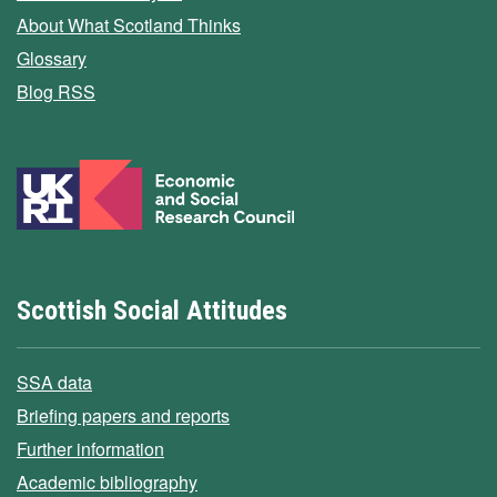
About What Scotland Thinks
Glossary
Blog RSS
Scottish Social Attitudes
SSA data
Briefing papers and reports
Further information
Academic bibliography