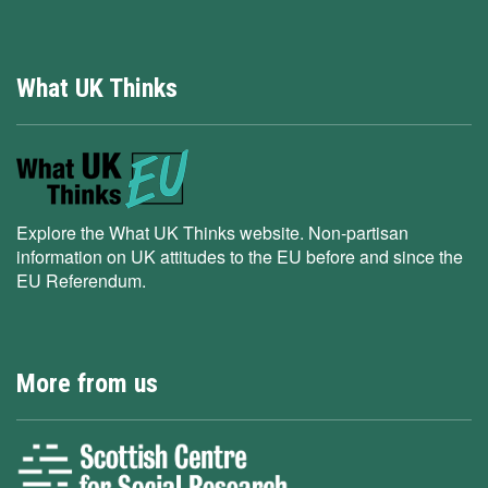
What UK Thinks
Explore the What UK Thinks website. Non-partisan
information on UK attitudes to the EU before and since the
EU Referendum.
More from us