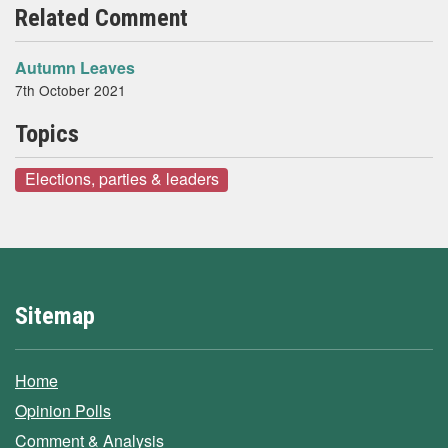
Related Comment
Autumn Leaves
7th October 2021
Topics
Elections, parties & leaders
Sitemap
Home
Opinion Polls
Comment & Analysis