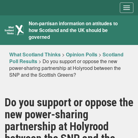
Togg
navig
What
Non-partisan information on attitudes to
how Scotland and the UK should be
Scotland
governed
Thinks
What Scotland Thinks
>
Opinion Polls
>
Scotland
Poll Results
>
Do you support or oppose the new
power-sharing partnership at Holyrood between the
SNP and the Scottish Greens?
Do you support or oppose the
new power-sharing
partnership at Holyrood