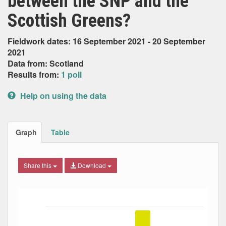
between the SNP and the
Scottish Greens?
Fieldwork dates: 16 September 2021 - 20 September
2021
Data from: Scotland
Results from:
1 poll
Help on using the data
Graph
Table
Share this
Download
Bar chart with 5 data series.
The chart has 1 X axis displaying Date. Data ranges from
The chart has 1 Y axis displaying Percent. Data ranges fro