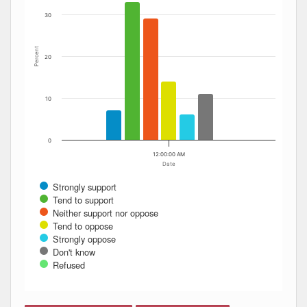
30
Percent
20
10
0
12:00:00 AM
Date
Strongly support
Tend to support
Neither support nor oppose
Tend to oppose
Strongly oppose
Don't know
Refused
End of interactive chart.