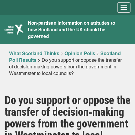
Togg
navig
What
Non-partisan information on attitudes to
how Scotland and the UK should be
Scotland
governed
Thinks
What Scotland Thinks
>
Opinion Polls
>
Scotland
Poll Results
>
Do you support or oppose the transfer
of decision‐making powers from the government in
Westminster to local councils?
Do you support or oppose the
transfer of decision‐making
powers from the government