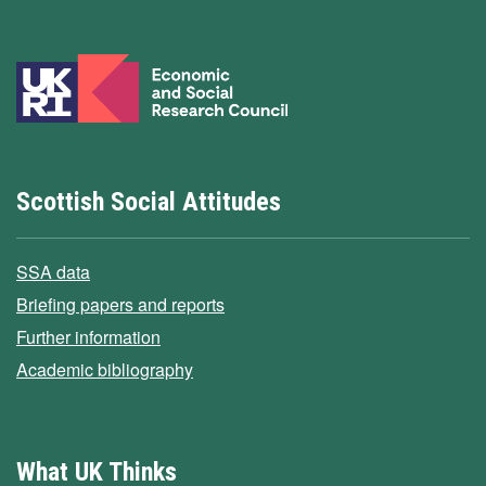
Scottish Social Attitudes
SSA data
Briefing papers and reports
Further information
Academic bibliography
What UK Thinks