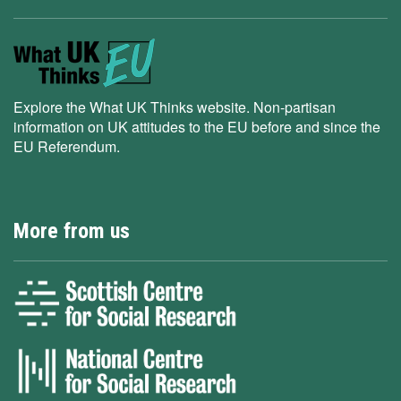
Explore the What UK Thinks website. Non-partisan
information on UK attitudes to the EU before and since the
EU Referendum.
More from us