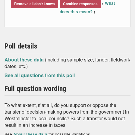
(
What
Remove all don't knows
Combine responses
)
does this mean?
Poll details
About these data
(including sample size, funder, fieldwork
dates, etc.)
See all questions from this poll
Full question wording
To what extent, if at all, do you support or oppose the
transfer of decision‐making powers from the government in
Westminster to local councils? Such a transfer would not
result in an increase in taxes
See
for possible variations
About these data