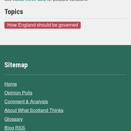
Topics
How England should be governed
Sitemap
Home
Opinion Polls
Comment & Analysis
About What Scotland Thinks
Glossary
Blog RSS