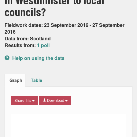
in Westminster to local
councils?
Fieldwork dates: 23 September 2016 - 27 September
2016
Data from: Scotland
Results from:
1 poll
Help on using the data
Graph
Table
Share this
Download
Bar chart with 7 data series.
The chart has 1 X axis displaying Date. Data ranges from
The chart has 1 Y axis displaying Percent. Data ranges fro