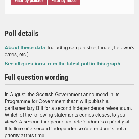
Filter by pollster
Filter by mode
Poll details
About these data
(including sample size, funder, fieldwork
dates, etc.)
See all questions from the latest poll in this graph
Full question wording
In August, the Scottish Government announced in its
Programme for Government that it will publish a
parliamentary Bill for a second independence referendum.
Which of the following statements comes closest to your
view? A second independence referendum is a priority at
this time or a second independence referendum is not a
priority at this time