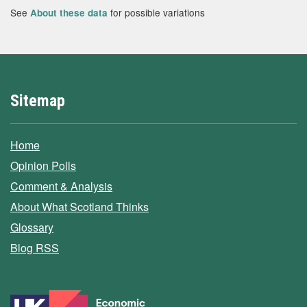
See
for possible variations
About these data
Sitemap
Home
Opinion Polls
Comment & Analysis
About What Scotland Thinks
Glossary
Blog RSS