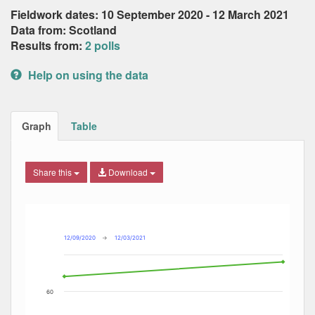
Fieldwork dates: 10 September 2020 - 12 March 2021
Data from: Scotland
Results from:
2 polls
Help on using the data
Graph
Table
Share this
Download
Combination chart with 3 data series.
Max
Min
The chart has 2 X axes displaying Date, and navigator-x-ax
The chart has 2 Y axes displaying Percent, and navigator-y
12/09/2020
→
12/03/2021
60