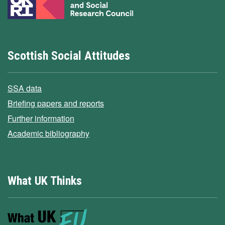
Scottish Social Attitudes
SSA data
Briefing papers and reports
Further information
Academic bibliography
What UK Thinks