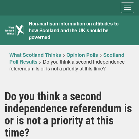
Togg
navig
What
Non-partisan information on attitudes to
how Scotland and the UK should be
Scotland
governed
Thinks
What Scotland Thinks
>
Opinion Polls
>
Scotland
Poll Results
>
Do you think a second independence
referendum is or is not a priority at this time?
Do you think a second
independence referendum is
or is not a priority at this
time?