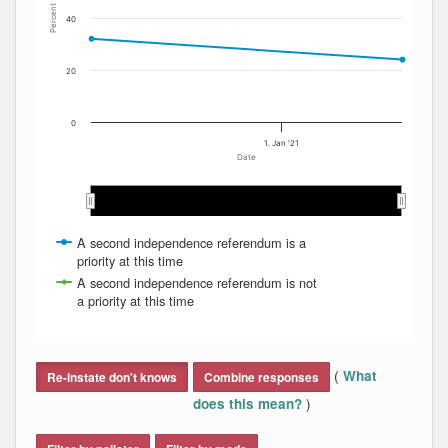
Percent
40
20
0
1. Jan '21
Date
Oct 2020
Oct 2020
Nov 2020
Nov 2020
Dec 2020
Dec 2020
Jan 2021
Jan 2021
Feb 2021
Feb 2021
M…
M…
A second independence referendum is a
priority at this time
A second independence referendum is not
a priority at this time
End of interactive chart.
(
What
Re-instate don't knows
Combine responses
)
does this mean?