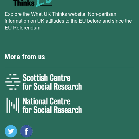
Explore the What UK Thinks website. Non-partisan
information on UK attitudes to the EU before and since the
EU Referendum.
More from us