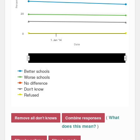
Percent
20
0
1. Jan '14
Date
Jan 2014
Jan 2014
Feb 2014
Feb 2014
Better schools
Worse schools
No difference
Don't know
Refused
End of interactive chart.
(
What
Remove all don't knows
Combine responses
)
does this mean?