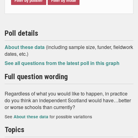
Filter by pollster
Filter by mode
Poll details
About these data
(including sample size, funder, fieldwork
dates, etc.)
See all questions from the latest poll in this graph
Full question wording
Regardless of what you would like to happen, in practice
do you think an independent Scotland would have…better
or worse schools than currently?
See
for possible variations
About these data
Topics