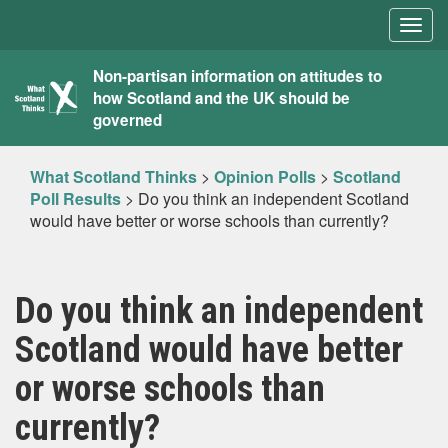
Togg
navig
What
Non-partisan information on attitudes to
how Scotland and the UK should be
Scotland
governed
Thinks
What Scotland Thinks
>
Opinion Polls
>
Scotland
Poll Results
>
Do you think an independent Scotland
would have better or worse schools than currently?
Do you think an independent
Scotland would have better
or worse schools than
currently?