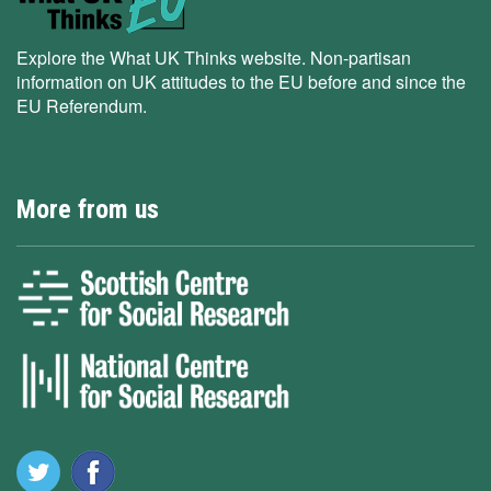
Explore the What UK Thinks website. Non-partisan
information on UK attitudes to the EU before and since the
EU Referendum.
More from us