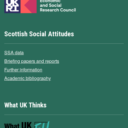
Scottish Social Attitudes
SSA data
Briefing papers and reports
Further information
Academic bibliography
What UK Thinks