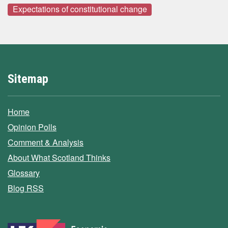
Expectations of constitutional change
Sitemap
Home
Opinion Polls
Comment & Analysis
About What Scotland Thinks
Glossary
Blog RSS