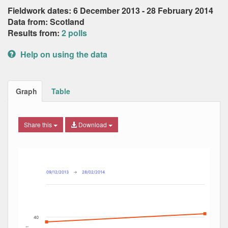
Fieldwork dates: 6 December 2013 - 28 February 2014
Data from: Scotland
Results from:
2 polls
Help on using the data
Graph
Table
Share this
Download
Combination chart with 6 data series.
Max
Min
The chart has 2 X axes displaying Date, and navigator-x-ax
The chart has 2 Y axes displaying Percent, and navigator-y
09/12/2013
→
28/02/2014
40