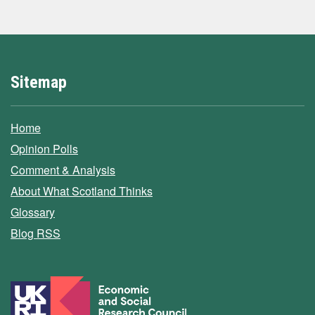
Sitemap
Home
Opinion Polls
Comment & Analysis
About What Scotland Thinks
Glossary
Blog RSS