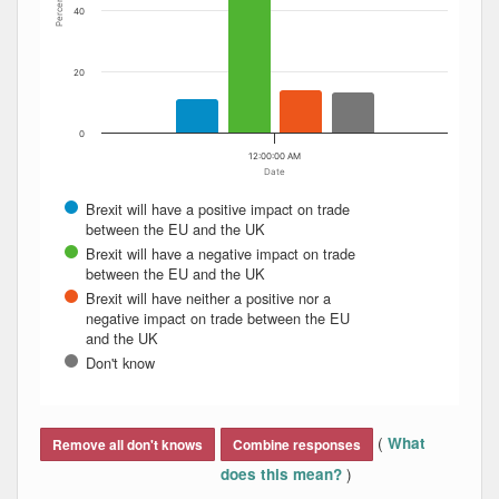
Percent
40
20
0
12:00:00 AM
Date
Brexit will have a positive impact on trade
between the EU and the UK
Brexit will have a negative impact on trade
between the EU and the UK
Brexit will have neither a positive nor a
negative impact on trade between the EU
and the UK
Don't know
End of interactive chart.
(
What
Remove all don't knows
Combine responses
)
does this mean?