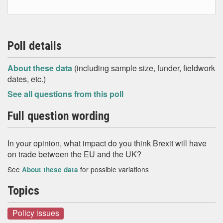
Poll details
About these data
(including sample size, funder, fieldwork
dates, etc.)
See all questions from this poll
Full question wording
In your opinion, what impact do you think Brexit will have
on trade between the EU and the UK?
See
for possible variations
About these data
Topics
Policy issues