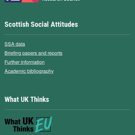
Scottish Social Attitudes
SSA data
Briefing papers and reports
Further information
Academic bibliography
What UK Thinks