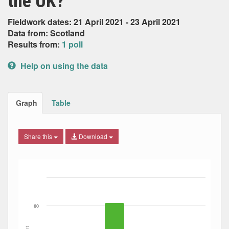
the UK?
Fieldwork dates: 21 April 2021 - 23 April 2021
Data from: Scotland
Results from:
1 poll
Help on using the data
Graph
Table
Share this
Download
Bar chart with 4 data series.
The chart has 1 X axis displaying Date. Data ranges from
The chart has 1 Y axis displaying Percent. Data ranges fro
60