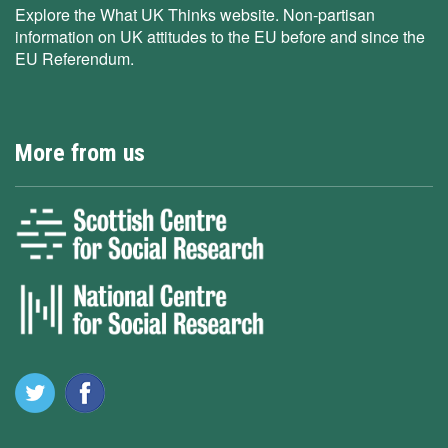
Explore the What UK Thinks website. Non-partisan
information on UK attitudes to the EU before and since the
EU Referendum.
More from us