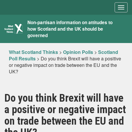
Togg
navig
What
Non-partisan information on attitudes to
how Scotland and the UK should be
Scotland
governed
Thinks
What Scotland Thinks
>
Opinion Polls
>
Scotland
Poll Results
>
Do you think Brexit will have a positive
or negative impact on trade between the EU and the
UK?
Do you think Brexit will have
a positive or negative impact
on trade between the EU and