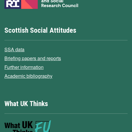
Scottish Social Attitudes
SSA data
Briefing papers and reports
Further information
Academic bibliography
What UK Thinks