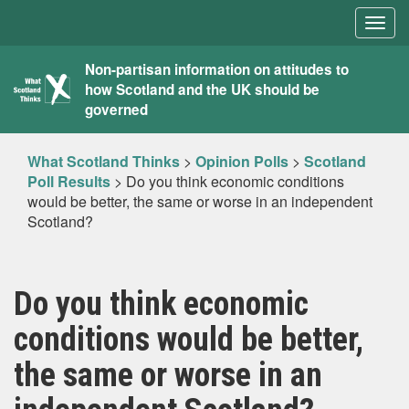
Togg
navig
What
Non-partisan information on attitudes to
how Scotland and the UK should be
Scotland
governed
Thinks
What Scotland Thinks
>
Opinion Polls
>
Scotland
Poll Results
>
Do you think economic conditions
would be better, the same or worse in an independent
Scotland?
Do you think economic
conditions would be better,
the same or worse in an