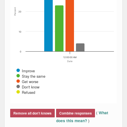
Percent
20
10
0
12:00:00 AM
Date
Improve
Stay the same
Get worse
Don't know
Refused
End of interactive chart.
(
What
Remove all don't knows
Combine responses
)
does this mean?