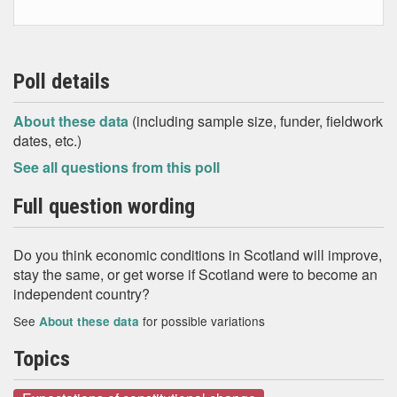
Poll details
About these data
(including sample size, funder, fieldwork
dates, etc.)
See all questions from this poll
Full question wording
Do you think economic conditions in Scotland will improve,
stay the same, or get worse if Scotland were to become an
independent country?
See
for possible variations
About these data
Topics