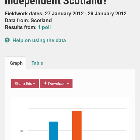
independent Scotland?
Fieldwork dates: 27 January 2012 - 29 January 2012
Data from: Scotland
Results from:
1 poll
Help on using the data
Graph
Table
Share this
Download
Bar chart with 5 data series.
The chart has 1 X axis displaying Date. Data ranges from
The chart has 1 Y axis displaying Percent. Data ranges fro
30