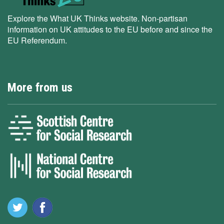
Explore the What UK Thinks website. Non-partisan
information on UK attitudes to the EU before and since the
EU Referendum.
More from us