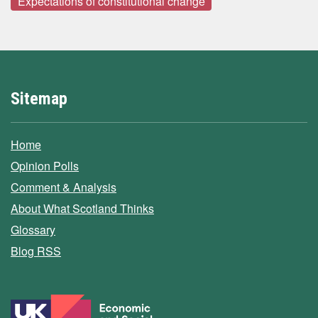
Expectations of constitutional change
Sitemap
Home
Opinion Polls
Comment & Analysis
About What Scotland Thinks
Glossary
Blog RSS