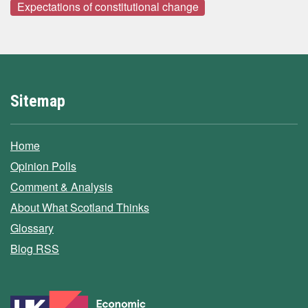
Expectations of constitutional change
Sitemap
Home
Opinion Polls
Comment & Analysis
About What Scotland Thinks
Glossary
Blog RSS