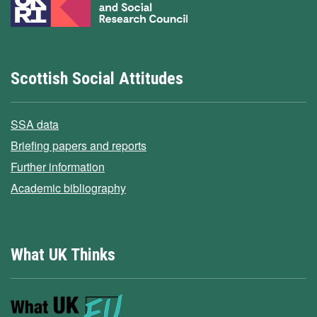
Scottish Social Attitudes
SSA data
Briefing papers and reports
Further information
Academic bibliography
What UK Thinks