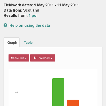
Fieldwork dates: 9 May 2011 - 11 May 2011
Data from: Scotland
Results from:
1 poll
Help on using the data
Graph
Table
Share this
Download
Bar chart with 3 data series.
The chart has 1 X axis displaying Date. Data ranges from
The chart has 1 Y axis displaying Percent. Data ranges fro
40