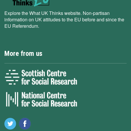
Explore the What UK Thinks website. Non-partisan
information on UK attitudes to the EU before and since the
EU Referendum.
More from us