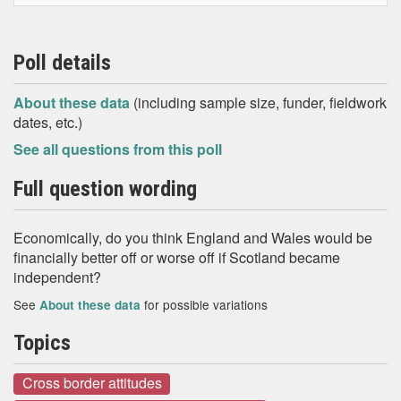
Poll details
About these data
(including sample size, funder, fieldwork
dates, etc.)
See all questions from this poll
Full question wording
Economically, do you think England and Wales would be
financially better off or worse off if Scotland became
independent?
See
for possible variations
About these data
Topics
Cross border attitudes