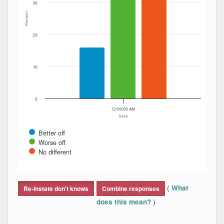
30
Percent
20
10
0
12:00:00 AM
Date
Better off
Worse off
No different
End of interactive chart.
(
What
Re-instate don't knows
Combine responses
)
does this mean?