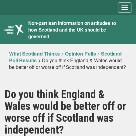
Togg
navig
What
Non-partisan information on attitudes to
how Scotland and the UK should be
Scotland
governed
Thinks
What Scotland Thinks
>
Opinion Polls
>
Scotland
Poll Results
>
Do you think England & Wales would
be better off or worse off if Scotland was independent?
Do you think England &
Wales would be better off or
worse off if Scotland was
independent?