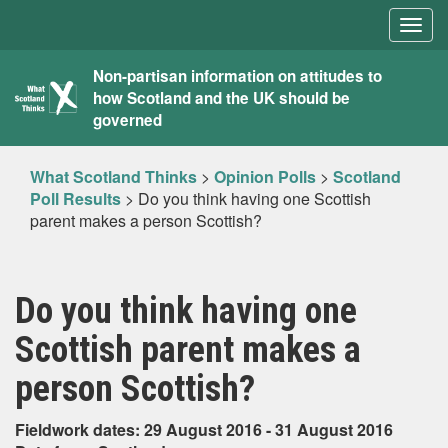
Togg
navig
What
Non-partisan information on attitudes to
how Scotland and the UK should be
Scotland
governed
Thinks
What Scotland Thinks
>
Opinion Polls
>
Scotland
Poll Results
>
Do you think having one Scottish
parent makes a person Scottish?
Do you think having one
Scottish parent makes a
person Scottish?
Fieldwork dates: 29 August 2016 - 31 August 2016