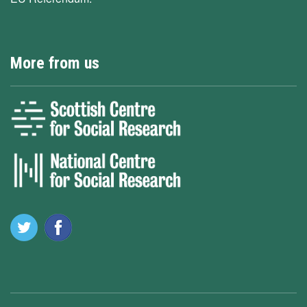
More from us