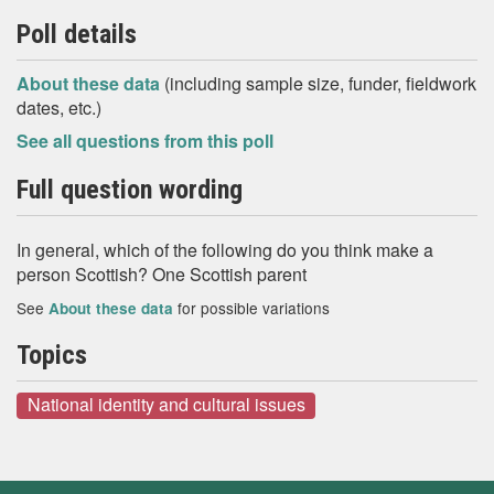
Poll details
About these data
(including sample size, funder, fieldwork
dates, etc.)
See all questions from this poll
Full question wording
In general, which of the following do you think make a
person Scottish? One Scottish parent
See
for possible variations
About these data
Topics
National identity and cultural issues