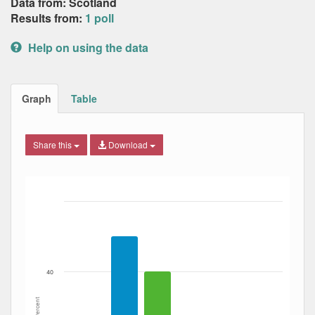
Data from: Scotland
Results from:
1 poll
Help on using the data
Graph
Table
Share this
Download
Bar chart with 4 data series.
The chart has 1 X axis displaying Date. Data ranges from
The chart has 1 Y axis displaying Percent. Data ranges fro
40
Percent