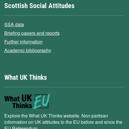
Scottish Social Attitudes
SSA data
Briefing papers and reports
Further information
Academic bibliography
What UK Thinks
Explore the What UK Thinks website. Non-partisan
information on UK attitudes to the EU before and since the
EU Referendum.