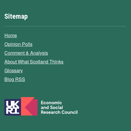
Sitemap
Home
Opinion Polls
Comment & Analysis
About What Scotland Thinks
Glossary
Blog RSS