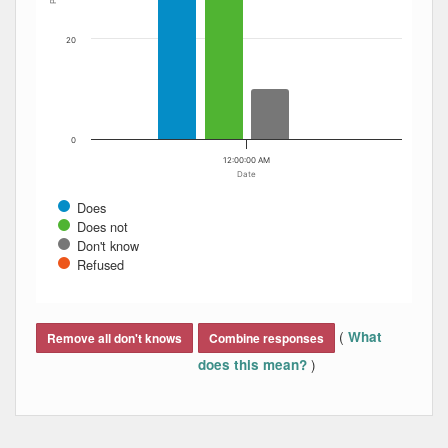
20
0
12:00:00 AM
Date
Does
Does not
Don't know
Refused
End of interactive chart.
(
What
Remove all don't knows
Combine responses
)
does this mean?