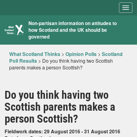
Togg
navig
What
Non-partisan information on attitudes to
how Scotland and the UK should be
Scotland
governed
Thinks
What Scotland Thinks
>
Opinion Polls
>
Scotland
Poll Results
>
Do you think having two Scottish
parents makes a person Scottish?
Do you think having two
Scottish parents makes a
person Scottish?
Fieldwork dates: 29 August 2016 - 31 August 2016