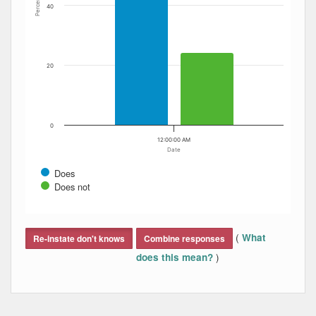
Percent
40
20
0
12:00:00 AM
Date
Does
Does not
End of interactive chart.
(
What
Re-instate don't knows
Combine responses
)
does this mean?