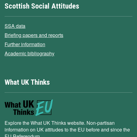
Scottish Social Attitudes
SSA data
Briefing papers and reports
Further information
Academic bibliography
What UK Thinks
Explore the What UK Thinks website. Non-partisan
information on UK attitudes to the EU before and since the
EU Referendum.