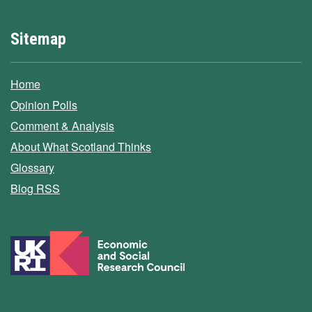
Sitemap
Home
Opinion Polls
Comment & Analysis
About What Scotland Thinks
Glossary
Blog RSS