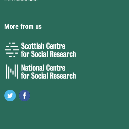
More from us