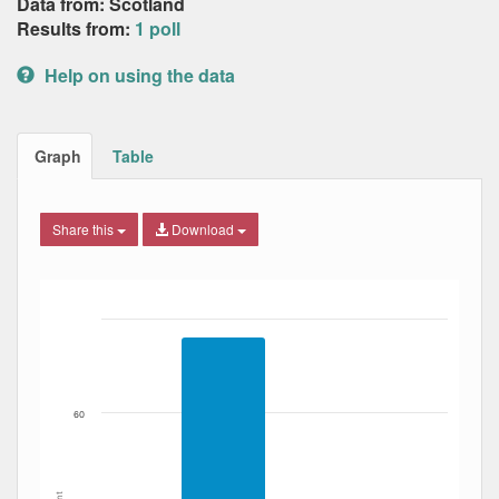
Data from: Scotland
Results from:
1 poll
Help on using the data
Graph
Table
Share this
Download
Bar chart with 2 data series.
The chart has 1 X axis displaying Date. Data ranges from
The chart has 1 Y axis displaying Percent. Data ranges fro
60