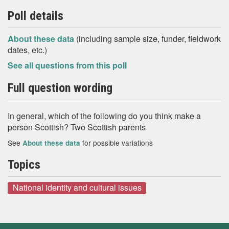
Poll details
About these data
(including sample size, funder, fieldwork
dates, etc.)
See all questions from this poll
Full question wording
In general, which of the following do you think make a
person Scottish? Two Scottish parents
See
for possible variations
About these data
Topics
National identity and cultural issues