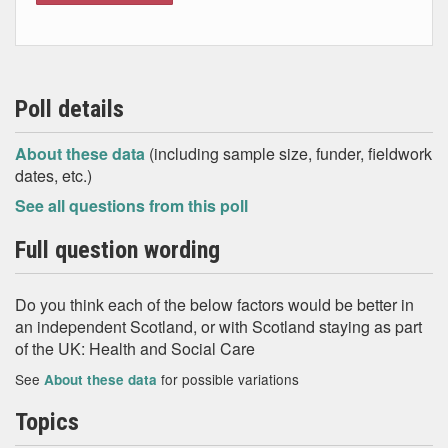
Poll details
About these data
(including sample size, funder, fieldwork
dates, etc.)
See all questions from this poll
Full question wording
Do you think each of the below factors would be better in
an independent Scotland, or with Scotland staying as part
of the UK: Health and Social Care
See
for possible variations
About these data
Topics