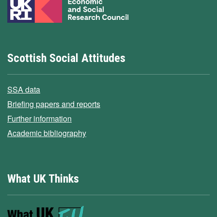
Scottish Social Attitudes
SSA data
Briefing papers and reports
Further information
Academic bibliography
What UK Thinks