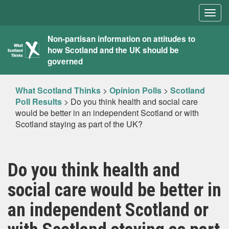
Togg
navig
What
Non-partisan information on attitudes to
how Scotland and the UK should be
Scotland
governed
Thinks
What Scotland Thinks
>
Opinion Polls
>
Scotland
Poll Results
>
Do you think health and social care
would be better in an independent Scotland or with
Scotland staying as part of the UK?
Do you think health and
social care would be better in
an independent Scotland or