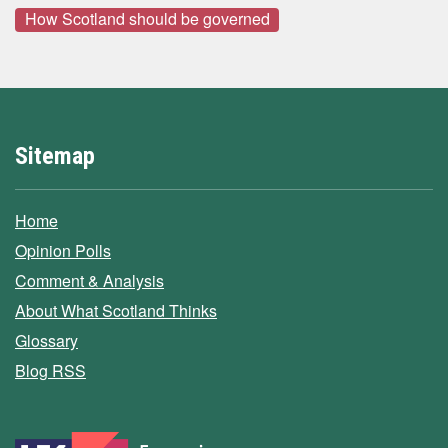
How Scotland should be governed
Sitemap
Home
Opinion Polls
Comment & Analysis
About What Scotland Thinks
Glossary
Blog RSS