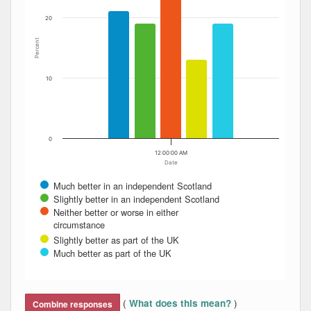
20
Percent
10
0
12:00:00 AM
Date
Much better in an independent Scotland
Slightly better in an independent Scotland
Neither better or worse in either
circumstance
Slightly better as part of the UK
Much better as part of the UK
End of interactive chart.
(
)
What does this mean?
Combine responses