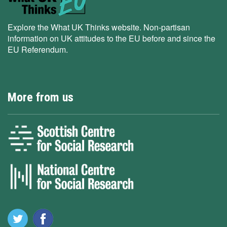
Explore the What UK Thinks website. Non-partisan
information on UK attitudes to the EU before and since the
EU Referendum.
More from us