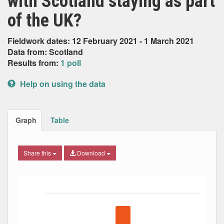
with Scotland staying as part
of the UK?
Fieldwork dates: 12 February 2021 - 1 March 2021
Data from: Scotland
Results from:
1 poll
Help on using the data
Graph
Table
Share this
Download
Bar chart with 5 data series.
The chart has 1 X axis displaying Date. Data ranges from
The chart has 1 Y axis displaying Percent. Data ranges fro