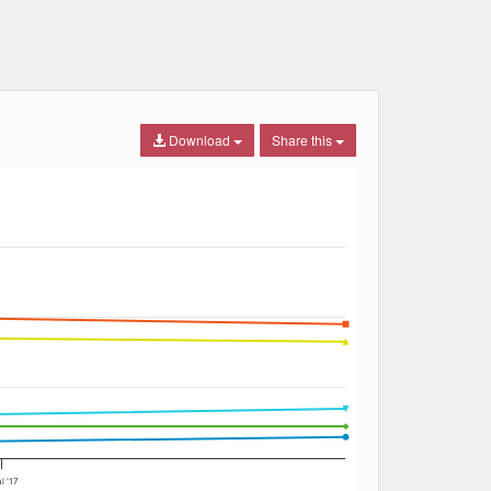
Download
Share this
ul '17