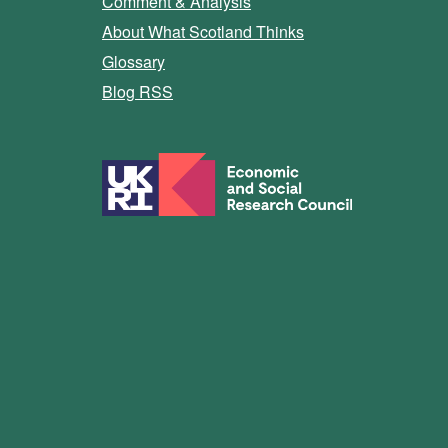
Comment & Analysis
About What Scotland Thinks
Glossary
Blog RSS