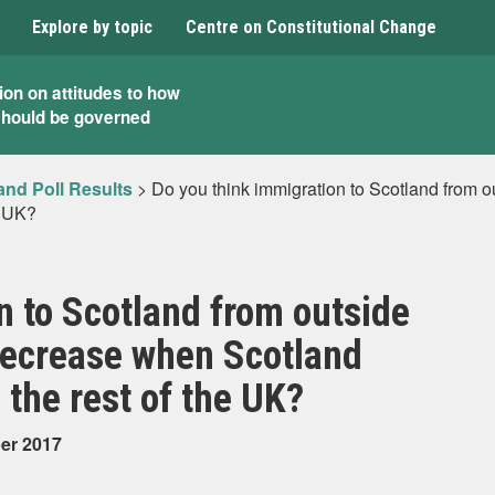
Explore by topic
Centre on Constitutional Change
ion on attitudes to how
should be governed
and Poll Results
>
Do you think immigration to Scotland from o
e UK?
n to Scotland from outside
 decrease when Scotland
 the rest of the UK?
ber 2017