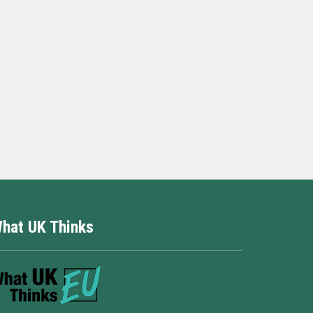
hat UK Thinks