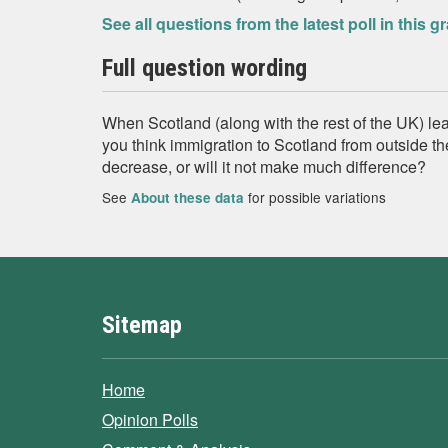
See all questions from the latest poll in this g
Full question wording
When Scotland (along with the rest of the UK) l
you think immigration to Scotland from outside th
decrease, or will it not make much difference?
See
for possible variations
About these data
Sitemap
Home
Opinion Polls