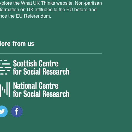
xplore the What UK Thinks website. Non-partisan
nformation on UK attitudes to the EU before and
ince the EU Referendum.
ore from us