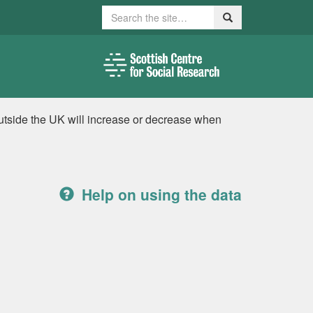
Search
Search
utside the UK will increase or decrease when
Help on using the data