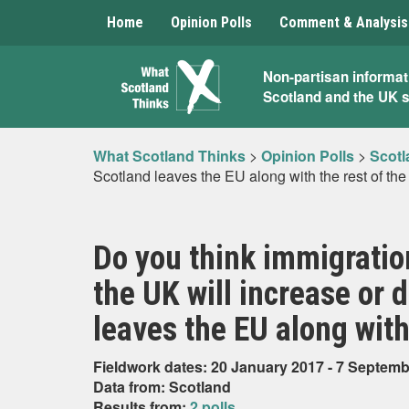
Home
Opinion Polls
Comment & Analysis
What
Non-partisan informat
Scotland and the UK 
Scotland
Thinks
What Scotland Thinks
>
Opinion Polls
>
Scotl
Scotland leaves the EU along with the rest of th
Do you think immigratio
the UK will increase or
leaves the EU along with
Fieldwork dates: 20 January 2017 - 7 Septem
Data from: Scotland
Results from:
2 polls