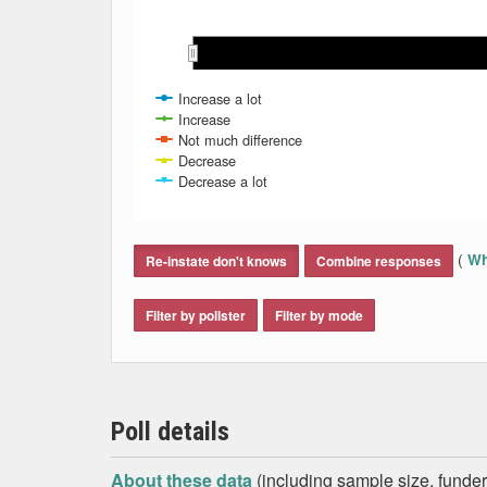
Feb 2017
Feb 2017
Mar 2017
Mar 2017
Increase a lot
Increase
Not much difference
Decrease
Decrease a lot
End of interactive chart.
(
Wh
Re-instate don't knows
Combine responses
Filter by pollster
Filter by mode
Poll details
About these data
(including sample size, funder,