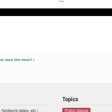
Date
Apr 2017
Apr 2017
May 2017
May 2017
Jun 2017
Jun 2017
)
at does this mean?
Topics
 fieldwork dates, etc.)
Policy issues