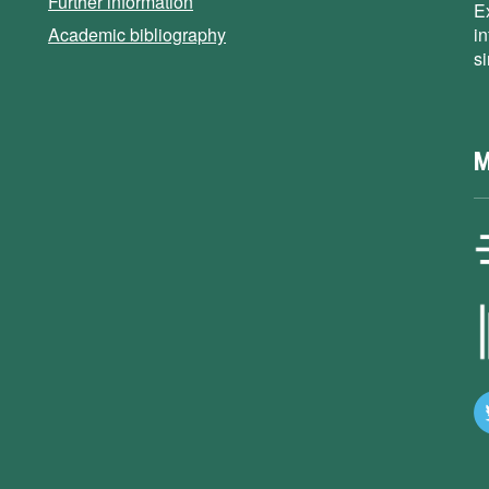
Further information
E
Academic bibliography
i
s
M