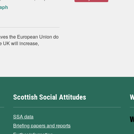
raph
eaves the European Union do
e UK will increase,
Scottish Social Attitudes
W
SSA data
Briefing papers and reports