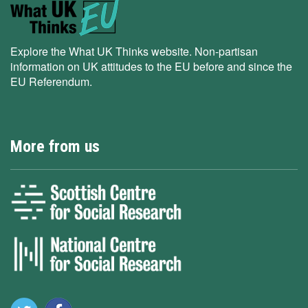
Explore the What UK Thinks website. Non-partisan
information on UK attitudes to the EU before and since the
EU Referendum.
More from us