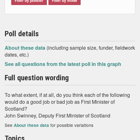
Filter by pollster
Filter by mode
Poll details
About these data
(including sample size, funder, fieldwork
dates, etc.)
See all questions from the latest poll in this graph
Full question wording
To what extent, if at all, do you think each of the following
would do a good job or bad job as First Minister of
Scotland?
John Swinney, Deputy First Minister of Scotland
See
for possible variations
About these data
Topics