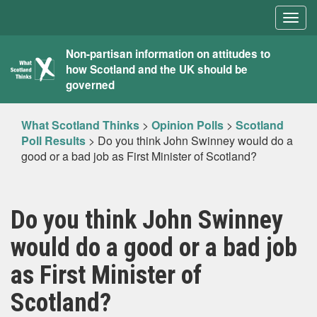
Togg
navig
What
Non-partisan information on attitudes to
how Scotland and the UK should be
Scotland
governed
Thinks
What Scotland Thinks
>
Opinion Polls
>
Scotland
Poll Results
>
Do you think John Swinney would do a
good or a bad job as First Minister of Scotland?
Do you think John Swinney
would do a good or a bad job
as First Minister of
Scotland?