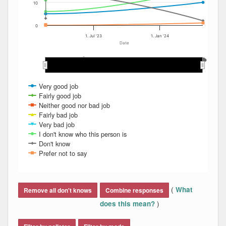
10
0
1. Jul '23
1. Jan '24
Date
May 2023
May 2023
Mar 2024
Mar 2024
Aug 2023
Aug 2023
Dec 2023
Dec 2023
Jan 2024
Jan 2024
Feb 2024
Feb 2024
Apr 2024
Apr 2024
Nov 2023
Nov 2023
Mar 2023
Mar 2023
Sep 2023
Sep 2023
Jun 2023
Jun 2023
Oct 2023
Oct 2023
Apr 2023
Apr 2023
Jul 2023
Jul 2023
Very good job
Fairly good job
Neither good nor bad job
Fairly bad job
Very bad job
I don't know who this person is
Don't know
Prefer not to say
End of interactive chart.
(
What
Remove all don't knows
Combine responses
)
does this mean?