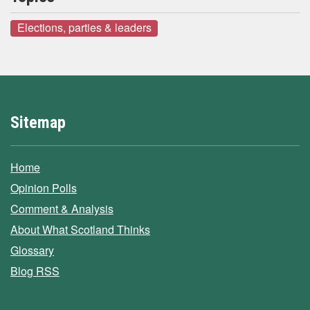
Elections, parties & leaders
Sitemap
Home
Opinion Polls
Comment & Analysis
About What Scotland Thinks
Glossary
Blog RSS