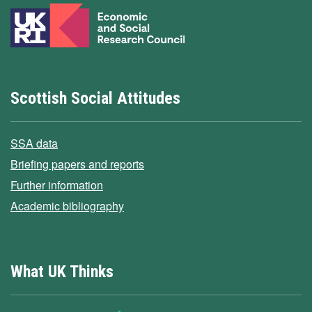
Scottish Social Attitudes
SSA data
Briefing papers and reports
Further information
Academic bibliography
What UK Thinks