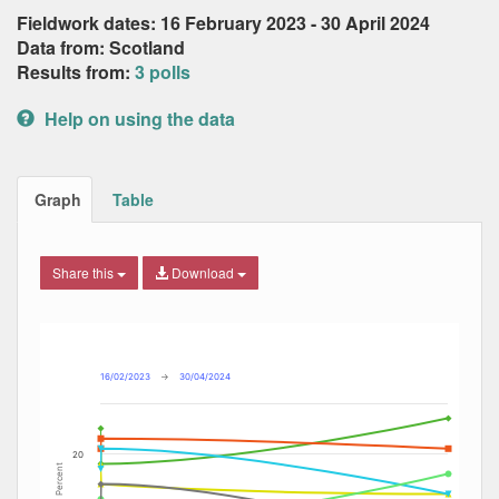
Fieldwork dates: 16 February 2023 - 30 April 2024
Data from: Scotland
Results from:
3 polls
Help on using the data
Graph
Table
Share this
Download
Combination chart with 9 data series.
Max
Min
The chart has 2 X axes displaying Date, and navigator-x-ax
The chart has 2 Y axes displaying Percent, and navigator-y
16/02/2023
→
30/04/2024
20
Percent