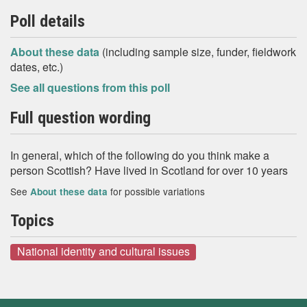
Poll details
About these data
(including sample size, funder, fieldwork
dates, etc.)
See all questions from this poll
Full question wording
In general, which of the following do you think make a
person Scottish? Have lived in Scotland for over 10 years
See
for possible variations
About these data
Topics
National identity and cultural issues