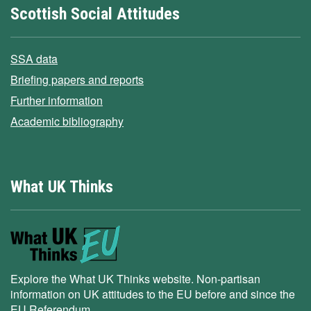
Scottish Social Attitudes
SSA data
Briefing papers and reports
Further information
Academic bibliography
What UK Thinks
Explore the What UK Thinks website. Non-partisan
information on UK attitudes to the EU before and since the
EU Referendum.