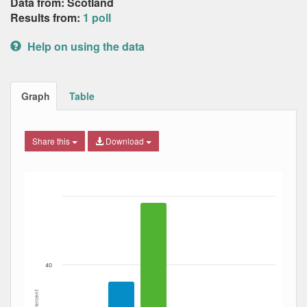
Data from: Scotland
Results from:
1 poll
Help on using the data
Graph
Table
Share this
Download
Bar chart with 4 data series.
The chart has 1 X axis displaying Date. Data ranges from
The chart has 1 Y axis displaying Percent. Data ranges fro
40
Percent