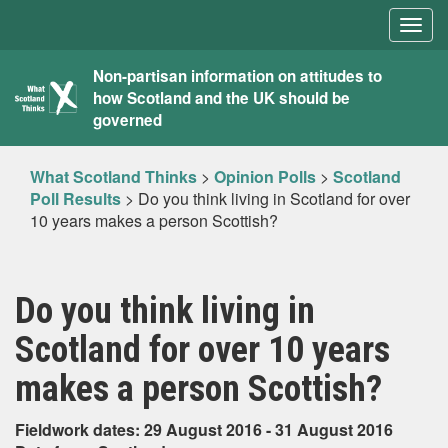
Togg
navig
What
Non-partisan information on attitudes to
how Scotland and the UK should be
Scotland
governed
Thinks
What Scotland Thinks
>
Opinion Polls
>
Scotland
Poll Results
>
Do you think living in Scotland for over
10 years makes a person Scottish?
Do you think living in
Scotland for over 10 years
makes a person Scottish?
Fieldwork dates: 29 August 2016 - 31 August 2016