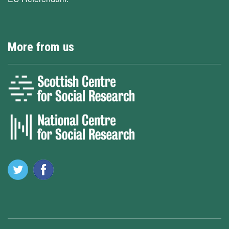
More from us