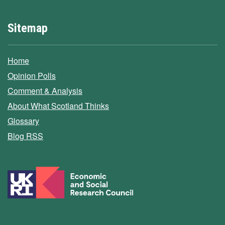
Sitemap
Home
Opinion Polls
Comment & Analysis
About What Scotland Thinks
Glossary
Blog RSS