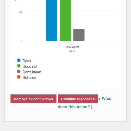
20
0
12:00:00 AM
Date
Does
Does not
Don't know
Refused
End of interactive chart.
(
What
Remove all don't knows
Combine responses
)
does this mean?