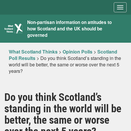
Togg
navig
What
Non-partisan information on attitudes to
how Scotland and the UK should be
Scotland
governed
Thinks
What Scotland Thinks
>
Opinion Polls
>
Scotland
Poll Results
>
Do you think Scotland’s standing in the
world will be better, the same or worse over the next 5
years?
Do you think Scotland’s
standing in the world will be
better, the same or worse