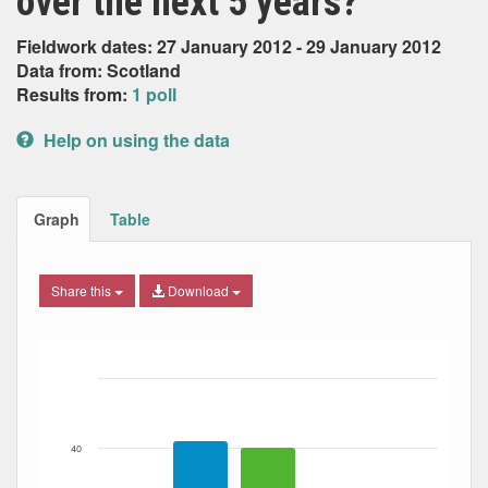
over the next 5 years?
Fieldwork dates: 27 January 2012 - 29 January 2012
Data from: Scotland
Results from:
1 poll
Help on using the data
Graph
Table
Share this
Download
Bar chart with 3 data series.
The chart has 1 X axis displaying Date. Data ranges from
The chart has 1 Y axis displaying Percent. Data ranges fro
40