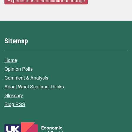
Expectations of constitutional change
Sitemap
Home
Opinion Polls
Comment & Analysis
About What Scotland Thinks
Glossary
Blog RSS