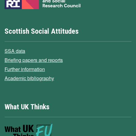
Scottish Social Attitudes
SSA data
Briefing papers and reports
Further information
Academic bibliography
What UK Thinks