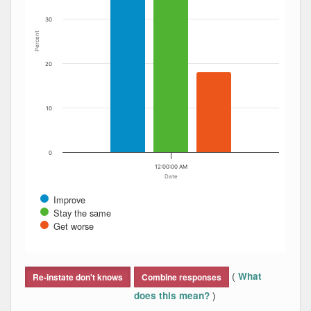
30
Percent
20
10
0
12:00:00 AM
Date
Improve
Stay the same
Get worse
End of interactive chart.
(
What
Re-instate don't knows
Combine responses
)
does this mean?