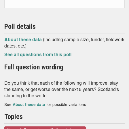
Poll details
About these data
(including sample size, funder, fieldwork
dates, etc.)
See all questions from this poll
Full question wording
Do you think that each of the following will improve, stay
the same, or get worse over the next 5 years? Scotland's
standing in the world
See
for possible variations
About these data
Topics