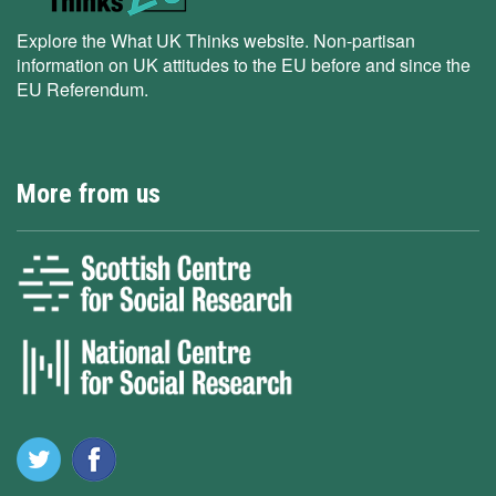
Explore the What UK Thinks website. Non-partisan
information on UK attitudes to the EU before and since the
EU Referendum.
More from us